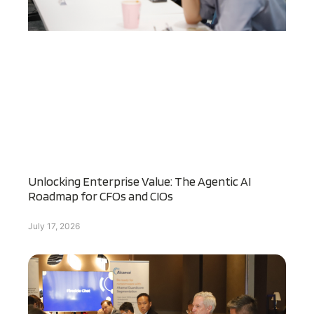
Unlocking Enterprise Value: The Agentic AI
Roadmap for CFOs and CIOs
July 17, 2026