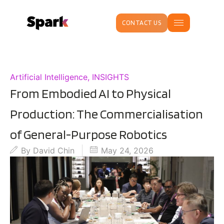
CONTACT US
Artificial Intelligence
,
INSIGHTS
From Embodied AI to Physical
Production: The Commercialisation
of General-Purpose Robotics
By
David Chin
May 24, 2026