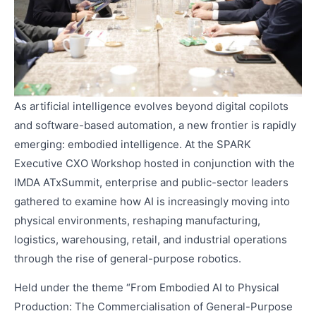
As artificial intelligence evolves beyond digital copilots
and software-based automation, a new frontier is rapidly
emerging: embodied intelligence. At the SPARK
Executive CXO Workshop hosted in conjunction with the
IMDA ATxSummit, enterprise and public-sector leaders
gathered to examine how AI is increasingly moving into
physical environments, reshaping manufacturing,
logistics, warehousing, retail, and industrial operations
through the rise of general-purpose robotics.
Held under the theme “From Embodied AI to Physical
Production: The Commercialisation of General-Purpose