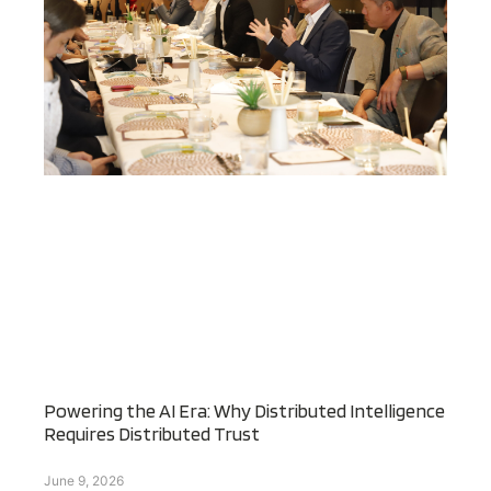
Powering the AI Era: Why Distributed Intelligence
Requires Distributed Trust
June 9, 2026