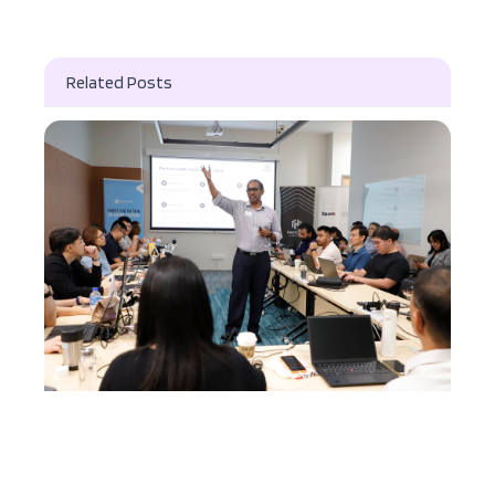
Related Posts