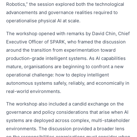
Robotics,” the session explored both the technological
advancements and governance realities required to
operationalise physical AI at scale.
The workshop opened with remarks by David Chin, Chief
Executive Officer of SPARK, who framed the discussion
around the transition from experimentation toward
production-grade intelligent systems. As AI capabilities
mature, organisations are beginning to confront a new
operational challenge: how to deploy intelligent
autonomous systems safely, reliably, and economically in
real-world environments.
The workshop also included a candid exchange on the
governance and policy considerations that arise when AI
systems are deployed across complex, multi-stakeholder
environments. The discussion provided a broader lens
on the responsibilities organisations must consider when