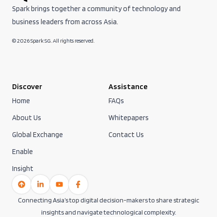
Spark brings together a community of technology and
business leaders from across Asia.
© 2026 Spark SG. All rights reserved.
Discover
Assistance
Home
FAQs
About Us
Whitepapers
Global Exchange
Contact Us
Enable
Insight
Connecting Asia’s top digital decision-makers to share strategic
insights and navigate technological complexity.