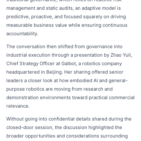
management and static audits, an adaptive model is
predictive, proactive, and focused squarely on driving
measurable business value while ensuring continuous
accountability.
The conversation then shifted from governance into
industrial execution through a presentation by Zhao Yuli,
Chief Strategy Officer at Galbot, a robotics company
headquartered in Beijing. Her sharing offered senior
leaders a closer look at how embodied AI and general-
purpose robotics are moving from research and
demonstration environments toward practical commercial
relevance.
Without going into confidential details shared during the
closed-door session, the discussion highlighted the
broader opportunities and considerations surrounding