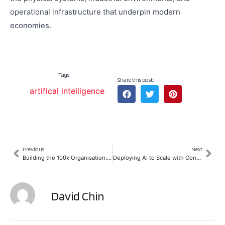
operational infrastructure that underpin modern
economies.
Tags
Share this post:
artifical intelligence
Previous
Next
Building the 100x Organisation: Lessons from SPARK’s ATxSummit Lunch-N-Learn
Deploying AI to Scale with Confidence: Why Trust, Governance, and Resilience Are Becoming Foundational Infrastructure
David Chin