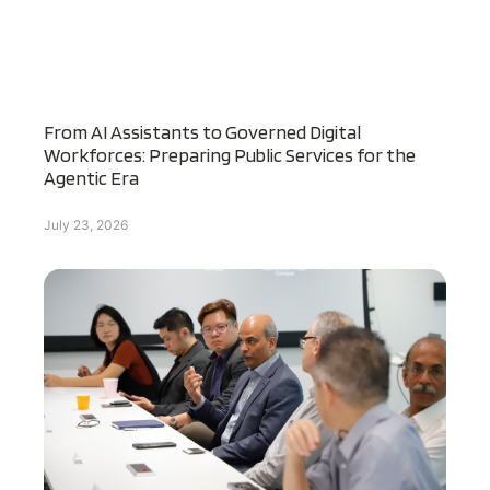
From AI Assistants to Governed Digital
Workforces: Preparing Public Services for the
Agentic Era
July 23, 2026