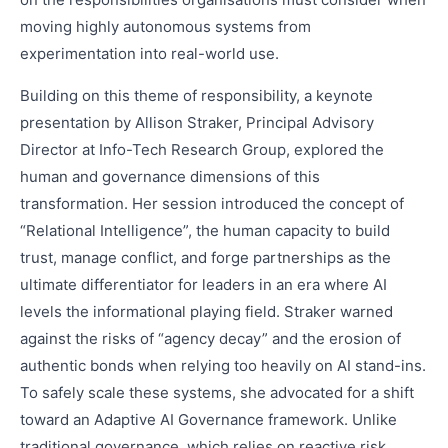
moving highly autonomous systems from
experimentation into real-world use.
Building on this theme of responsibility, a keynote
presentation by Allison Straker, Principal Advisory
Director at Info-Tech Research Group, explored the
human and governance dimensions of this
transformation. Her session introduced the concept of
“Relational Intelligence”, the human capacity to build
trust, manage conflict, and forge partnerships as the
ultimate differentiator for leaders in an era where AI
levels the informational playing field. Straker warned
against the risks of “agency decay” and the erosion of
authentic bonds when relying too heavily on AI stand-ins.
To safely scale these systems, she advocated for a shift
toward an Adaptive AI Governance framework. Unlike
traditional governance, which relies on reactive risk