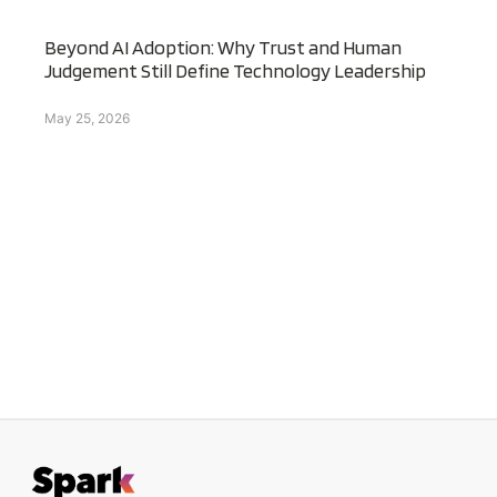
Beyond AI Adoption: Why Trust and Human
Judgement Still Define Technology Leadership
May 25, 2026