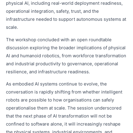
physical AI, including real-world deployment readiness,
operational integration, safety, trust, and the
infrastructure needed to support autonomous systems at
scale.
The workshop concluded with an open roundtable
discussion exploring the broader implications of physical
AI and humanoid robotics, from workforce transformation
and industrial productivity to governance, operational
resilience, and infrastructure readiness.
As embodied AI systems continue to evolve, the
conversation is rapidly shifting from whether intelligent
robots are possible to how organisations can safely
operationalise them at scale. The session underscored
that the next phase of AI transformation will not be
confined to software alone, it will increasingly reshape
the physical systems, industrial environments, and