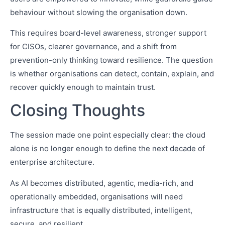
behaviour without slowing the organisation down.
This requires board-level awareness, stronger support
for CISOs, clearer governance, and a shift from
prevention-only thinking toward resilience. The question
is whether organisations can detect, contain, explain, and
recover quickly enough to maintain trust.
Closing Thoughts
The session made one point especially clear: the cloud
alone is no longer enough to define the next decade of
enterprise architecture.
As AI becomes distributed, agentic, media-rich, and
operationally embedded, organisations will need
infrastructure that is equally distributed, intelligent,
secure, and resilient.