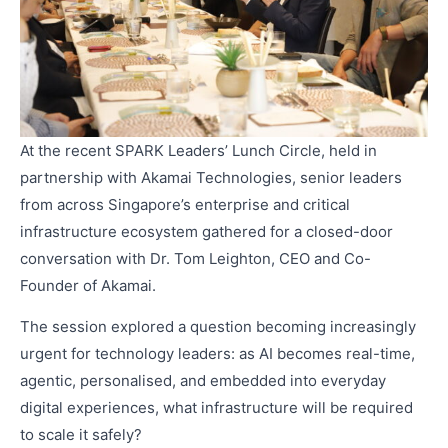
At the recent SPARK Leaders’ Lunch Circle, held in
partnership with Akamai Technologies, senior leaders
from across Singapore’s enterprise and critical
infrastructure ecosystem gathered for a closed-door
conversation with Dr. Tom Leighton, CEO and Co-
Founder of Akamai.
The session explored a question becoming increasingly
urgent for technology leaders: as AI becomes real-time,
agentic, personalised, and embedded into everyday
digital experiences, what infrastructure will be required
to scale it safely?