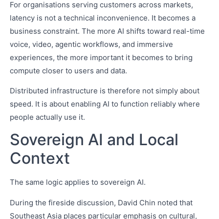
For organisations serving customers across markets,
latency is not a technical inconvenience. It becomes a
business constraint. The more AI shifts toward real-time
voice, video, agentic workflows, and immersive
experiences, the more important it becomes to bring
compute closer to users and data.
Distributed infrastructure is therefore not simply about
speed. It is about enabling AI to function reliably where
people actually use it.
Sovereign AI and Local
Context
The same logic applies to sovereign AI.
During the fireside discussion, David Chin noted that
Southeast Asia places particular emphasis on cultural,