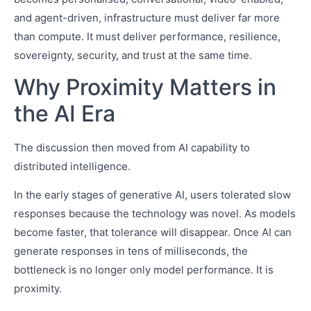
and agent-driven, infrastructure must deliver far more
than compute. It must deliver performance, resilience,
sovereignty, security, and trust at the same time.
Why Proximity Matters in
the AI Era
The discussion then moved from AI capability to
distributed intelligence.
In the early stages of generative AI, users tolerated slow
responses because the technology was novel. As models
become faster, that tolerance will disappear. Once AI can
generate responses in tens of milliseconds, the
bottleneck is no longer only model performance. It is
proximity.