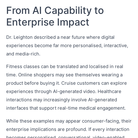
From AI Capability to
Enterprise Impact
Dr. Leighton described a near future where digital
experiences become far more personalised, interactive,
and media-rich.
Fitness classes can be translated and localised in real
time. Online shoppers may see themselves wearing a
product before buying it. Cruise customers can explore
experiences through AI-generated video. Healthcare
interactions may increasingly involve AI-generated
interfaces that support real-time medical engagement.
While these examples may appear consumer-facing, their
enterprise implications are profound. If every interaction
becomes personalised, conversational, video-enabled,