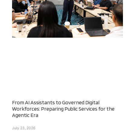
From AI Assistants to Governed Digital
Workforces: Preparing Public Services for the
Agentic Era
July 23, 2026