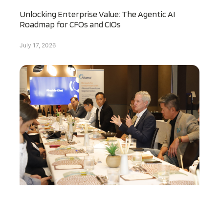
Unlocking Enterprise Value: The Agentic AI
Roadmap for CFOs and CIOs
July 17, 2026