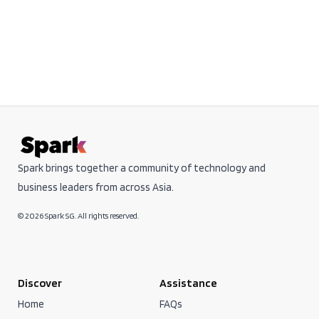
Spark brings together a community of technology and
business leaders from across Asia.
© 2026 Spark SG. All rights reserved.
Discover
Assistance
Home
FAQs