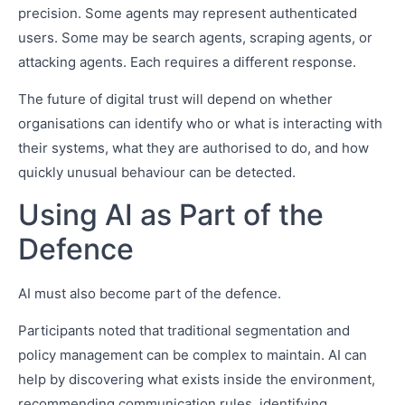
precision. Some agents may represent authenticated
users. Some may be search agents, scraping agents, or
attacking agents. Each requires a different response.
The future of digital trust will depend on whether
organisations can identify who or what is interacting with
their systems, what they are authorised to do, and how
quickly unusual behaviour can be detected.
Using AI as Part of the
Defence
AI must also become part of the defence.
Participants noted that traditional segmentation and
policy management can be complex to maintain. AI can
help by discovering what exists inside the environment,
recommending communication rules, identifying