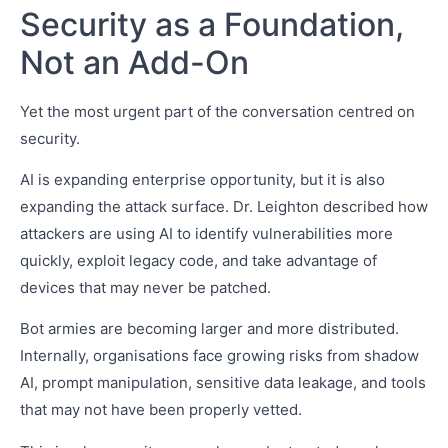
Security as a Foundation,
Not an Add-On
Yet the most urgent part of the conversation centred on
security.
AI is expanding enterprise opportunity, but it is also
expanding the attack surface. Dr. Leighton described how
attackers are using AI to identify vulnerabilities more
quickly, exploit legacy code, and take advantage of
devices that may never be patched.
Bot armies are becoming larger and more distributed.
Internally, organisations face growing risks from shadow
AI, prompt manipulation, sensitive data leakage, and tools
that may not have been properly vetted.