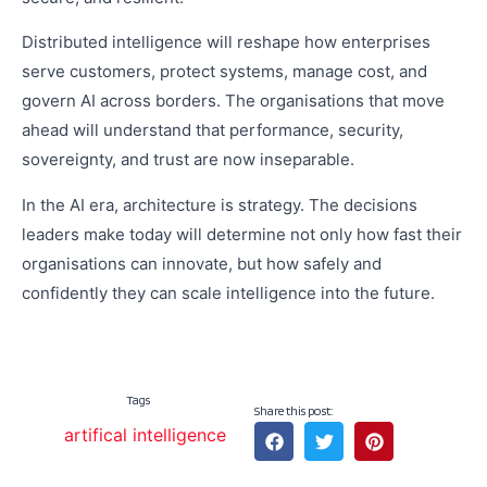
Distributed intelligence will reshape how enterprises
serve customers, protect systems, manage cost, and
govern AI across borders. The organisations that move
ahead will understand that performance, security,
sovereignty, and trust are now inseparable.
In the AI era, architecture is strategy. The decisions
leaders make today will determine not only how fast their
organisations can innovate, but how safely and
confidently they can scale intelligence into the future.
Tags
Share this post:
artifical intelligence