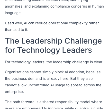
anomalies, and explaining compliance concerns in human
language.
Used well, AI can reduce operational complexity rather
than add to it.
The Leadership Challenge
for Technology Leaders
For technology leaders, the leadership challenge is clear.
Organisations cannot simply block AI adoption, because
the business demand is already here. But they also
cannot allow uncontrolled AI usage to spread across the
enterprise.
The path forward is a shared responsibility model where
users are empowered to innovate, while guardrails guide