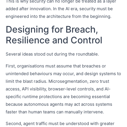
This is why security can no longer be treated as a layer
added after innovation. In the AI era, security must be
engineered into the architecture from the beginning.
Designing for Breach,
Resilience and Control
Several ideas stood out during the roundtable.
First, organisations must assume that breaches or
unintended behaviours may occur, and design systems to
limit the blast radius. Microsegmentation, zero trust
access, API visibility, browser-level controls, and AI-
specific runtime protections are becoming essential
because autonomous agents may act across systems
faster than human teams can manually intervene.
Second, agent traffic must be understood with greater