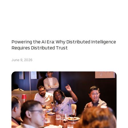
Powering the AI Era: Why Distributed Intelligence
Requires Distributed Trust
June 9, 2026