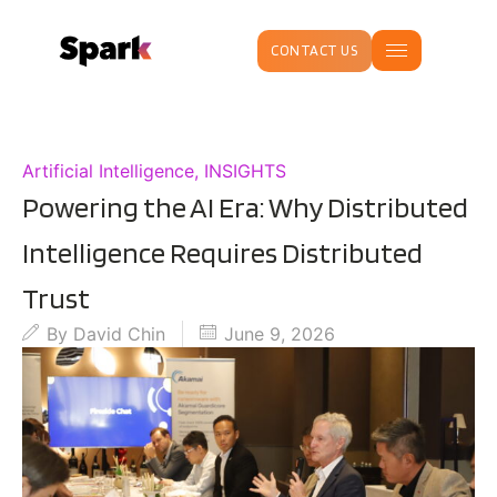
CONTACT US
Artificial Intelligence
,
INSIGHTS
Powering the AI Era: Why Distributed
Intelligence Requires Distributed
Trust
By
David Chin
June 9, 2026