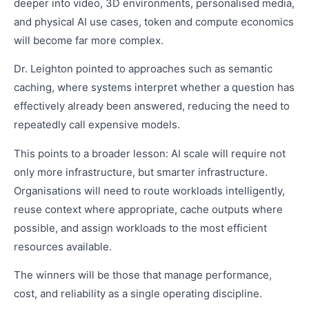
deeper into video, 3D environments, personalised media,
and physical AI use cases, token and compute economics
will become far more complex.
Dr. Leighton pointed to approaches such as semantic
caching, where systems interpret whether a question has
effectively already been answered, reducing the need to
repeatedly call expensive models.
This points to a broader lesson: AI scale will require not
only more infrastructure, but smarter infrastructure.
Organisations will need to route workloads intelligently,
reuse context where appropriate, cache outputs where
possible, and assign workloads to the most efficient
resources available.
The winners will be those that manage performance,
cost, and reliability as a single operating discipline.