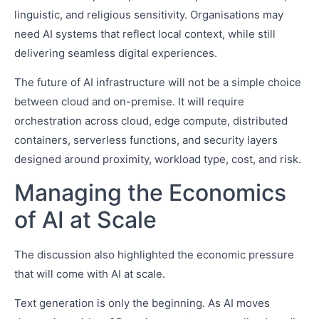
linguistic, and religious sensitivity. Organisations may
need AI systems that reflect local context, while still
delivering seamless digital experiences.
The future of AI infrastructure will not be a simple choice
between cloud and on-premise. It will require
orchestration across cloud, edge compute, distributed
containers, serverless functions, and security layers
designed around proximity, workload type, cost, and risk.
Managing the Economics
of AI at Scale
The discussion also highlighted the economic pressure
that will come with AI at scale.
Text generation is only the beginning. As AI moves