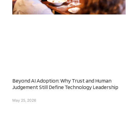
Beyond AI Adoption: Why Trust and Human
Judgement Still Define Technology Leadership
May 25, 2026