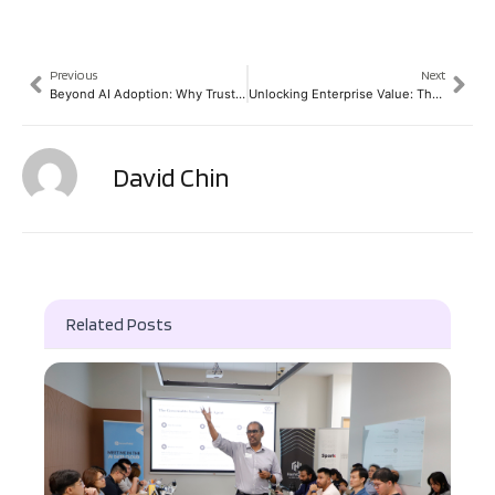
Previous
Next
Beyond AI Adoption: Why Trust and Human Judgement Still Define Technology Leadership
Unlocking Enterprise Value: The Agentic AI Roadmap for CFOs and CIOs
David Chin
Related Posts