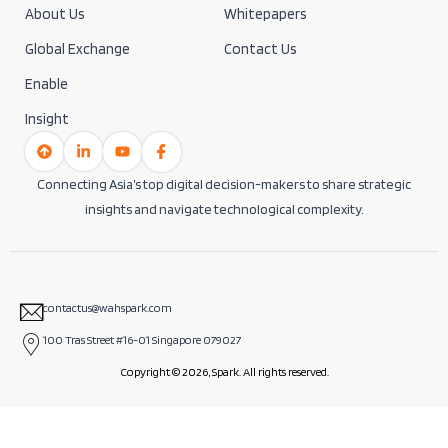
About Us
Whitepapers
Global Exchange
Contact Us
Enable
Insight
Connecting Asia’s top digital decision-makers to share strategic
insights and navigate technological complexity.
contactus@wahspark.com
100 Tras Street #16-01 Singapore 079027
Copyright © 2026, Spark. All rights reserved.