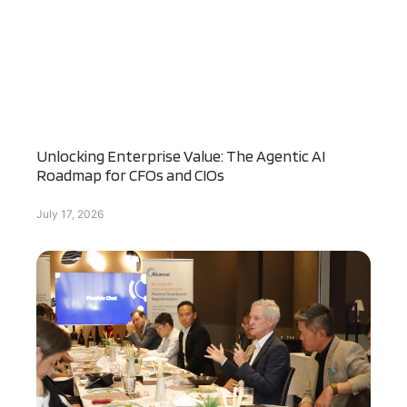
Unlocking Enterprise Value: The Agentic AI
Roadmap for CFOs and CIOs
July 17, 2026