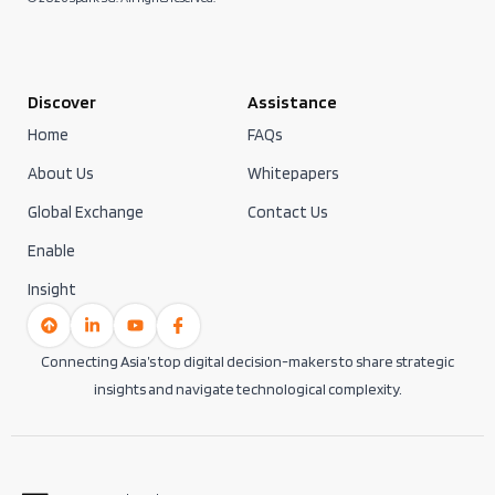
Discover
Assistance
Home
FAQs
About Us
Whitepapers
Global Exchange
Contact Us
Enable
Insight
Connecting Asia’s top digital decision-makers to share strategic
insights and navigate technological complexity.