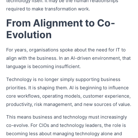
technology itself. It may be the human relationships
required to make transformation work.
From Alignment to Co-
Evolution
For years, organisations spoke about the need for IT to
align with the business. In an AI-driven environment, that
language is becoming insufficient.
Technology is no longer simply supporting business
priorities. It is shaping them. AI is beginning to influence
core workflows, operating models, customer experience,
productivity, risk management, and new sources of value.
This means business and technology must increasingly
co-evolve. For CIOs and technology leaders, the role is
becoming less about managing technology alone and