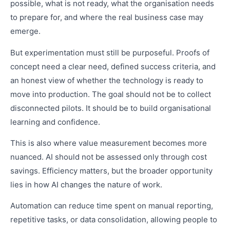
possible, what is not ready, what the organisation needs
to prepare for, and where the real business case may
emerge.
But experimentation must still be purposeful. Proofs of
concept need a clear need, defined success criteria, and
an honest view of whether the technology is ready to
move into production. The goal should not be to collect
disconnected pilots. It should be to build organisational
learning and confidence.
This is also where value measurement becomes more
nuanced. AI should not be assessed only through cost
savings. Efficiency matters, but the broader opportunity
lies in how AI changes the nature of work.
Automation can reduce time spent on manual reporting,
repetitive tasks, or data consolidation, allowing people to