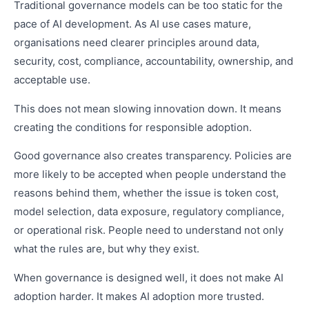
Traditional governance models can be too static for the
pace of AI development. As AI use cases mature,
organisations need clearer principles around data,
security, cost, compliance, accountability, ownership, and
acceptable use.
This does not mean slowing innovation down. It means
creating the conditions for responsible adoption.
Good governance also creates transparency. Policies are
more likely to be accepted when people understand the
reasons behind them, whether the issue is token cost,
model selection, data exposure, regulatory compliance,
or operational risk. People need to understand not only
what the rules are, but why they exist.
When governance is designed well, it does not make AI
adoption harder. It makes AI adoption more trusted.