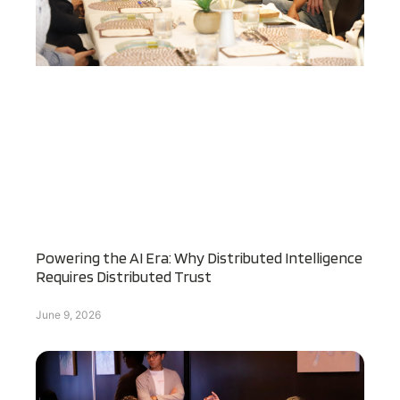
Powering the AI Era: Why Distributed Intelligence
Requires Distributed Trust
June 9, 2026