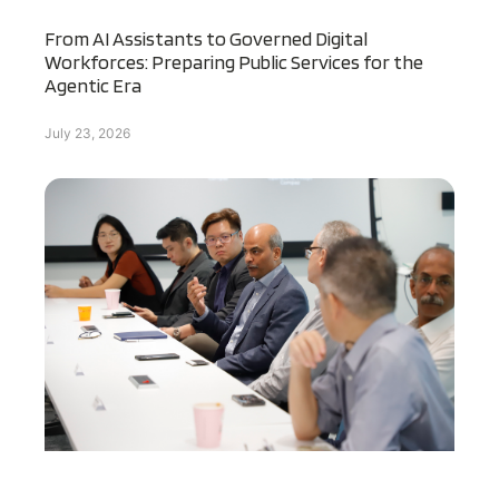
From AI Assistants to Governed Digital
Workforces: Preparing Public Services for the
Agentic Era
July 23, 2026