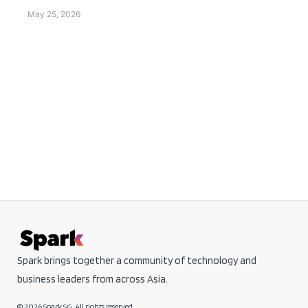
May 25, 2026
Spark brings together a community of technology and
business leaders from across Asia.
© 2026 Spark SG. All rights reserved.