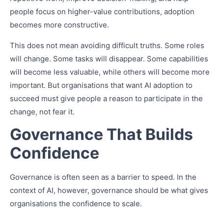
people focus on higher-value contributions, adoption
becomes more constructive.
This does not mean avoiding difficult truths. Some roles
will change. Some tasks will disappear. Some capabilities
will become less valuable, while others will become more
important. But organisations that want AI adoption to
succeed must give people a reason to participate in the
change, not fear it.
Governance That Builds
Confidence
Governance is often seen as a barrier to speed. In the
context of AI, however, governance should be what gives
organisations the confidence to scale.