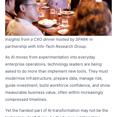
Insights from a CXO dinner hosted by SPARK in
partnership with Info-Tech Research Group.
As AI moves from experimentation into everyday
enterprise operations, technology leaders are being
asked to do more than implement new tools. They must
modernise infrastructure, prepare data, manage risk,
guide investment, build workforce confidence, and show
measurable business value, often within increasingly
compressed timelines.
Yet the hardest part of AI transformation may not be the