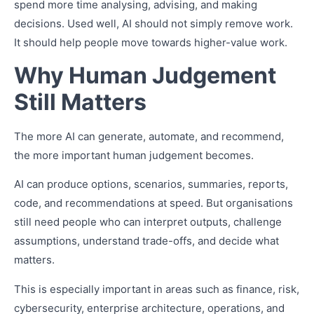
spend more time analysing, advising, and making
decisions. Used well, AI should not simply remove work.
It should help people move towards higher-value work.
Why Human Judgement
Still Matters
The more AI can generate, automate, and recommend,
the more important human judgement becomes.
AI can produce options, scenarios, summaries, reports,
code, and recommendations at speed. But organisations
still need people who can interpret outputs, challenge
assumptions, understand trade-offs, and decide what
matters.
This is especially important in areas such as finance, risk,
cybersecurity, enterprise architecture, operations, and