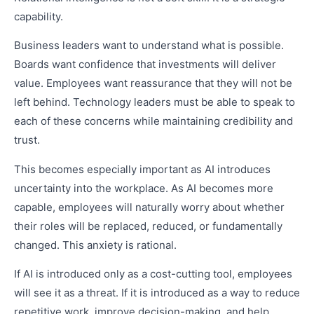
capability.
Business leaders want to understand what is possible.
Boards want confidence that investments will deliver
value. Employees want reassurance that they will not be
left behind. Technology leaders must be able to speak to
each of these concerns while maintaining credibility and
trust.
This becomes especially important as AI introduces
uncertainty into the workplace. As AI becomes more
capable, employees will naturally worry about whether
their roles will be replaced, reduced, or fundamentally
changed. This anxiety is rational.
If AI is introduced only as a cost-cutting tool, employees
will see it as a threat. If it is introduced as a way to reduce
repetitive work, improve decision-making, and help