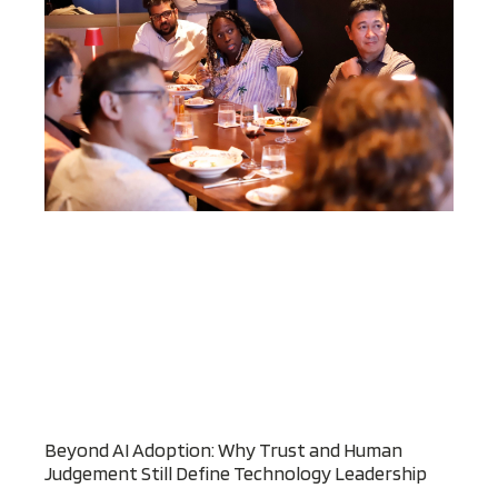
Beyond AI Adoption: Why Trust and Human
Judgement Still Define Technology Leadership