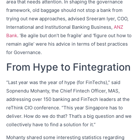
area that needs attention. In shaping the governance
framework, old baggage should not stop a bank from
trying out new approaches, advised Sreeram Iyer, COO,
International and Institutional Banking Business,
ANZ
Bank
. ‘Be agile but don’t be fragile’ and ‘figure out how to
remain agile’ were his advice in terms of best practices
for Governance.
From Hype to Fintegration
“Last year was the year of hype (for FinTechs),” said
Sopnendu Mohanty, the Chief Fintech Officer, MAS,
addressing over 150 banking and FinTech leaders at the
reThink CIO conference. “This year Singapore has to
deliver. How do we do that? That’s a big question and we
collectively have to find a solution for it.”
Mohanty shared some interesting statistics regarding