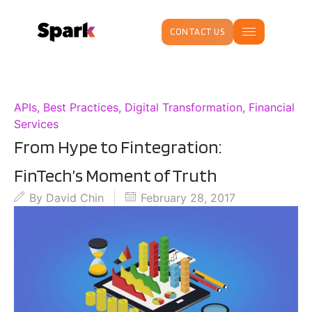
CONTACT US
APIs
,
Best Practices
,
Digital Transformation
,
Financial
Services
From Hype to Fintegration:
FinTech’s Moment of Truth
By
David Chin
February 28, 2017