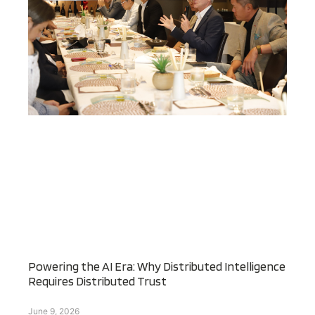
Powering the AI Era: Why Distributed Intelligence
Requires Distributed Trust
June 9, 2026