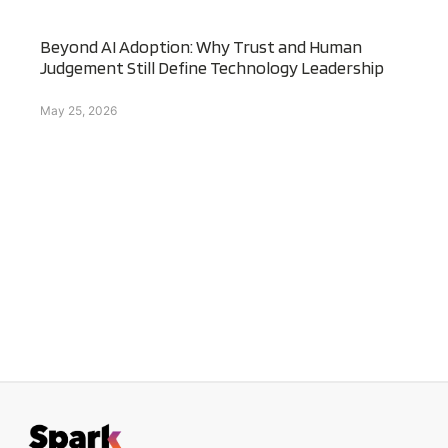
Beyond AI Adoption: Why Trust and Human
Judgement Still Define Technology Leadership
May 25, 2026