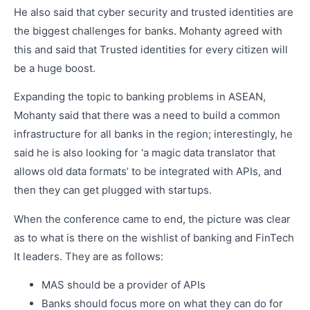
He also said that cyber security and trusted identities are
the biggest challenges for banks. Mohanty agreed with
this and said that Trusted identities for every citizen will
be a huge boost.
Expanding the topic to banking problems in ASEAN,
Mohanty said that there was a need to build a common
infrastructure for all banks in the region; interestingly, he
said he is also looking for ‘a magic data translator that
allows old data formats’ to be integrated with APIs, and
then they can get plugged with startups.
When the conference came to end, the picture was clear
as to what is there on the wishlist of banking and FinTech
It leaders. They are as follows:
MAS should be a provider of APIs
Banks should focus more on what they can do for