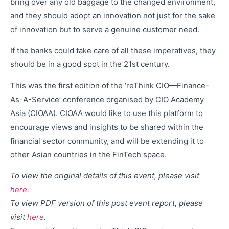
bring over any old baggage to the changed environment,
and they should adopt an innovation not just for the sake
of innovation but to serve a genuine customer need.
If the banks could take care of all these imperatives, they
should be in a good spot in the 21st century.
This was the first edition of the ‘reThink CIO—Finance-
As-A-Service’ conference organised by CIO Academy
Asia (CIOAA). CIOAA would like to use this platform to
encourage views and insights to be shared within the
financial sector community, and will be extending it to
other Asian countries in the FinTech space.
To view the original details of this event, please visit
here
.
To view PDF version of this post event report, please
visit
here
.