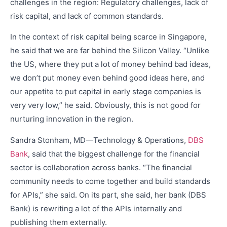
challenges in the region: Regulatory challenges, lack of
risk capital, and lack of common standards.
In the context of risk capital being scarce in Singapore,
he said that we are far behind the Silicon Valley. “Unlike
the US, where they put a lot of money behind bad ideas,
we don’t put money even behind good ideas here, and
our appetite to put capital in early stage companies is
very very low,” he said. Obviously, this is not good for
nurturing innovation in the region.
Sandra Stonham, MD—Technology & Operations,
DBS
Bank
, said that the biggest challenge for the financial
sector is collaboration across banks. “The financial
community needs to come together and build standards
for APIs,” she said. On its part, she said, her bank (DBS
Bank) is rewriting a lot of the APIs internally and
publishing them externally.