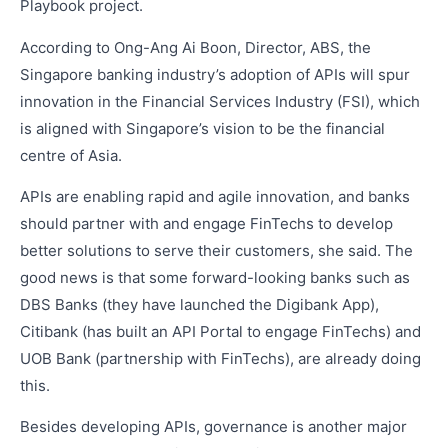
Playbook project.
According to Ong-Ang Ai Boon, Director, ABS, the
Singapore banking industry’s adoption of APIs will spur
innovation in the Financial Services Industry (FSI), which
is aligned with Singapore’s vision to be the financial
centre of Asia.
APIs are enabling rapid and agile innovation, and banks
should partner with and engage FinTechs to develop
better solutions to serve their customers, she said. The
good news is that some forward-looking banks such as
DBS Banks (they have launched the Digibank App),
Citibank (has built an API Portal to engage FinTechs) and
UOB Bank (partnership with FinTechs), are already doing
this.
Besides developing APIs, governance is another major