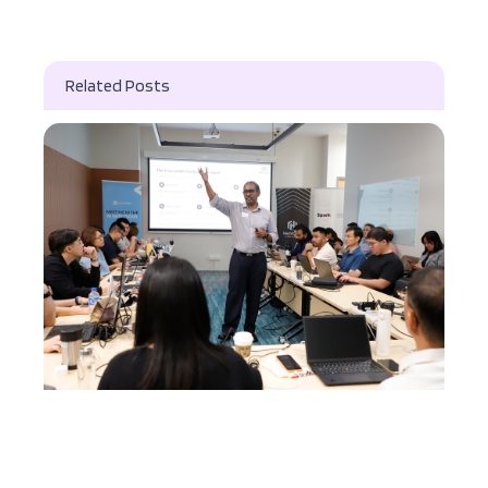
Related Posts