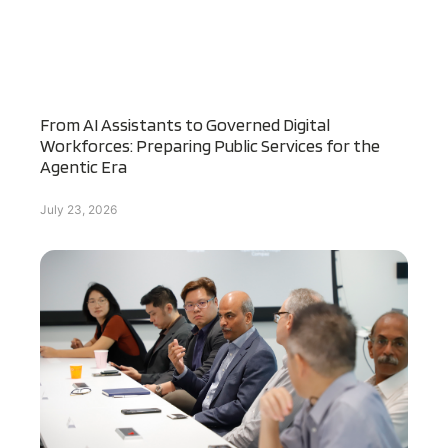
From AI Assistants to Governed Digital
Workforces: Preparing Public Services for the
Agentic Era
July 23, 2026