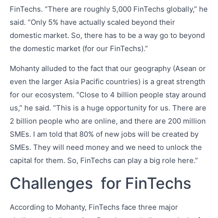
FinTechs. “There are roughly 5,000 FinTechs globally,” he
said. “Only 5% have actually scaled beyond their
domestic market. So, there has to be a way go to beyond
the domestic market (for our FinTechs).”
Mohanty alluded to the fact that our geography (Asean or
even the larger Asia Pacific countries) is a great strength
for our ecosystem. “Close to 4 billion people stay around
us,” he said. “This is a huge opportunity for us. There are
2 billion people who are online, and there are 200 million
SMEs. I am told that 80% of new jobs will be created by
SMEs. They will need money and we need to unlock the
capital for them. So, FinTechs can play a big role here.”
Challenges for FinTechs
According to Mohanty, FinTechs face three major