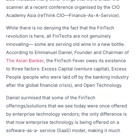
scanner at a recent conference organised by the CIO
Academy Asia (reThink CIO—Finance-As-A-Service).
While there is no denying the fact that the FinTech
revolution is here, all FinTechs are not genuinely
innovating— some are serving old wine in a new bottle.
According to Emmanuel Daniel, Founder and Chairman of
The Asian Banker
, the FinTech Fever owes its existence
to three factors: Excess Capital (venture capital), Excess
People (people who were laid off by the banking industry
after the global financial crisis), and Open Technology.
Daniel surmised that some of the FinTech
offerings/solutions that we see today were once offered
by enterprise technology vendors; the only difference is
that now enterprise technology is being offered on a
software-as-a- service (SaaS) model, making it much