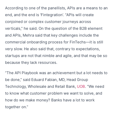
According to one of the panellists, APIs are a means to an
end, and the end is ‘Fintegration’. “APIs will create
conjoined or complex customer journeys across
verticals,” he said. On the question of the B2B element
and APIs, Mehra said that key challenges include the
commercial onboarding process for FinTechs—it is still
very slow. He also said that, contrary to expectations,
startups are not that nimble and agile, and that may be so
because they lack resources.
“The API Playbook was an achievement but a lot needs to
be done,” said Eduard Fabian, MD, Head Group
Technology, Wholesale and Retail Bank,
UOB
. “We need
to know what customer problem we want to solve, and
how do we make money? Banks have a lot to work
together on.”