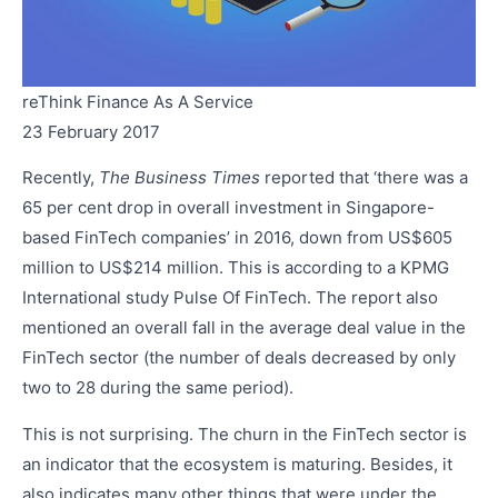
reThink Finance As A Service
23 February 2017
Recently,
The Business Times
reported that ‘there was a
65 per cent drop in overall investment in Singapore-
based FinTech companies’ in 2016, down from US$605
million to US$214 million. This is according to a KPMG
International study Pulse Of FinTech. The report also
mentioned an overall fall in the average deal value in the
FinTech sector (the number of deals decreased by only
two to 28 during the same period).
This is not surprising. The churn in the FinTech sector is
an indicator that the ecosystem is maturing. Besides, it
also indicates many other things that were under the