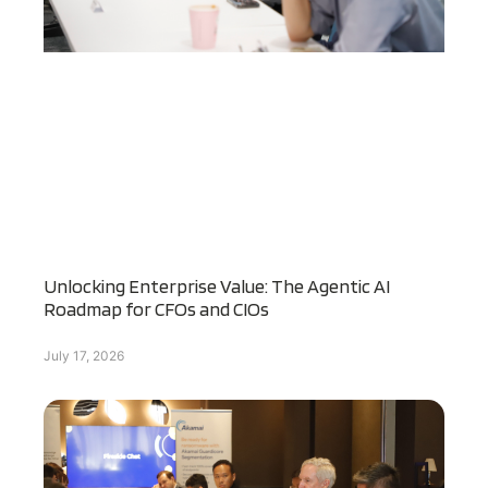
Unlocking Enterprise Value: The Agentic AI
Roadmap for CFOs and CIOs
July 17, 2026