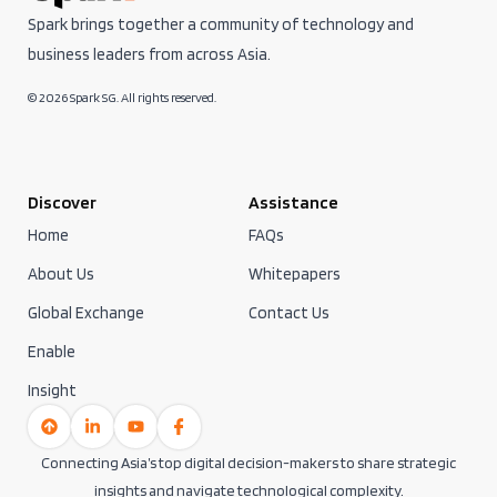
Spark brings together a community of technology and
business leaders from across Asia.
© 2026 Spark SG. All rights reserved.
Discover
Assistance
Home
FAQs
About Us
Whitepapers
Global Exchange
Contact Us
Enable
Insight
Connecting Asia’s top digital decision-makers to share strategic
insights and navigate technological complexity.