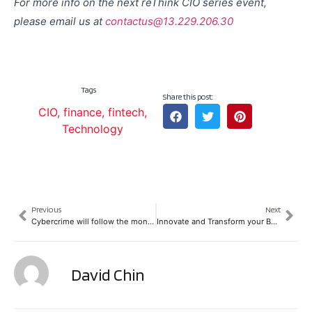
For more info on the next reThink CIO series event,
please email us at
contactus@13.229.206.30
Tags
Share this post:
CIO
,
finance
,
fintech
,
Technology
Previous
Next
Cybercrime will follow the money trail in the FinTech space
Innovate and Transform your Business
David Chin