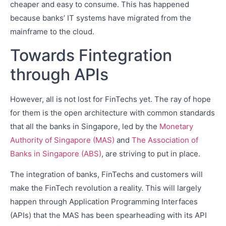
cheaper and easy to consume. This has happened
because banks’ IT systems have migrated from the
mainframe to the cloud.
Towards Fintegration
through APIs
However, all is not lost for FinTechs yet. The ray of hope
for them is the open architecture with common standards
that all the banks in Singapore, led by the
Monetary
Authority of Singapore (MAS)
and
The Association of
Banks in Singapore (ABS)
, are striving to put in place.
The integration of banks, FinTechs and customers will
make the FinTech revolution a reality. This will largely
happen through Application Programming Interfaces
(APIs) that the MAS has been spearheading with its API