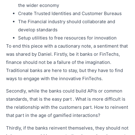
the wider economy
Create Trusted Identities and Customer Bureaus
The Financial industry should collaborate and
develop standards
Setup utilities to free resources for innovation
To end this piece with a cautionary note, a sentiment that
was shared by Daniel. Firstly, be it banks or FinTechs,
finance should not be a failure of the imagination.
Traditional banks are here to stay, but they have to find
ways to engage with the innovative FinTechs.
Secondly, while the banks could build APIs or common
standards, that is the easy part . What is more difficult is
the relationship with the customers part. How to reinvent
that part in the age of gamified interactions?
Thirdly, if the banks reinvent themselves, they should not