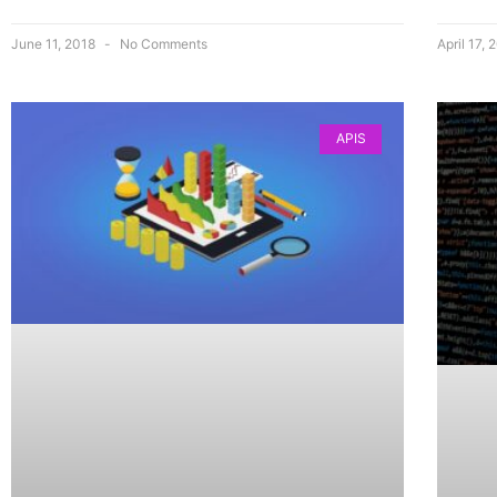
June 11, 2018
No Comments
April 17,
APIS