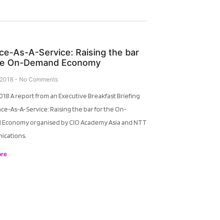
ce-As-A-Service: Raising the bar
the On-Demand Economy
 2018
No Comments
018 A report from an Executive Breakfast Briefing
ce-As-A-Service: Raising the bar for the On-
Economy organised by CIO Academy Asia and NTT
cations.
re