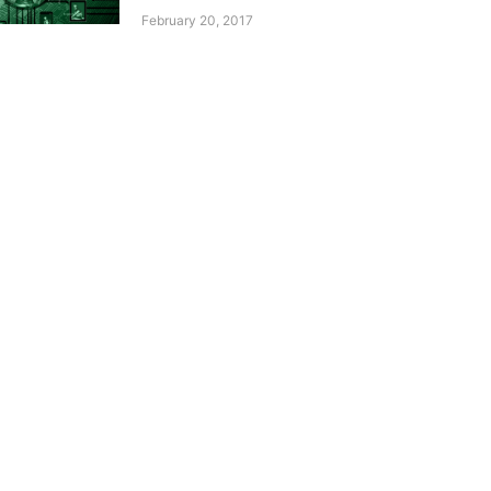
February 20, 2017