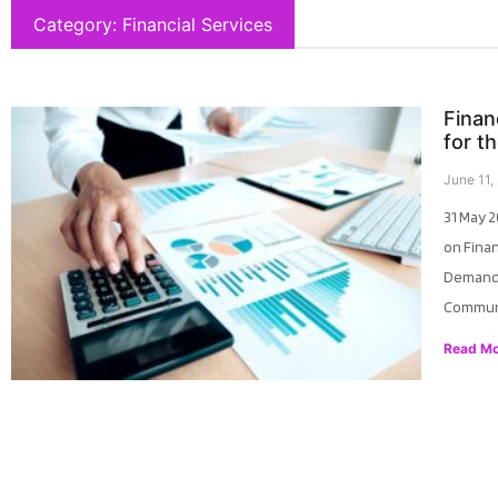
Category: Financial Services
Finan
for 
June 11,
31 May 2
on Finan
Demand 
Communi
Read Mo