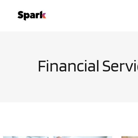
Financial Serv