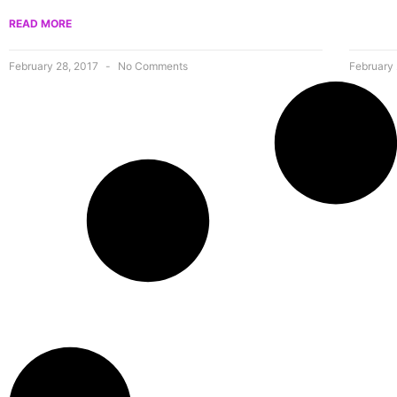
READ MORE
February 28, 2017
No Comments
February