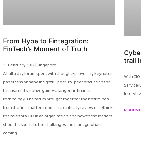
From Hype to Fintegration:
FinTech’s Moment of Truth
Cyber
trail
23 February 2017 | Singapore
A half a day forum spent with thought-provoking keynotes,
With CIO
panel sessions and insightful peer-to-peer discussions on
Service j
the rise of disruptive game-changers in financial
intervie
technology. The forum brought together the best minds
from the financial tech domain to critically review, or rethink,
READ M
the roles of a CIO in an organisation, and how these leaders
should respond to the challenges and manage what’s
coming.