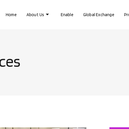
Home
About Us
Enable
Global Exchange
Pr
ices