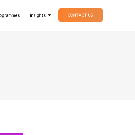
CONTACT US
ogrammes
Insights