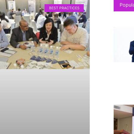
Popul
BEST PRACTICES