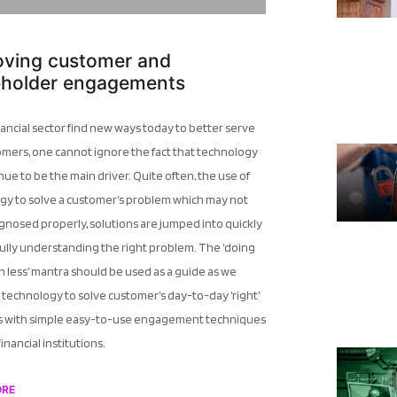
oving customer and
eholder engagements
nancial sector find new ways today to better serve
omers, one cannot ignore the fact that technology
inue to be the main driver. Quite often, the use of
gy to solve a customer’s problem which may not
gnosed properly, solutions are jumped into quickly
ully understanding the right problem. The ‘doing
 less’ mantra should be used as a guide as we
technology to solve customer’s day-to-day ‘right’
 with simple easy-to-use engagement techniques
financial institutions.
ORE