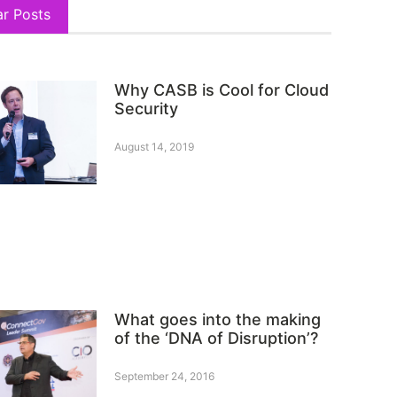
ar Posts
Why CASB is Cool for Cloud
Security
August 14, 2019
What goes into the making
of the ‘DNA of Disruption’?
September 24, 2016