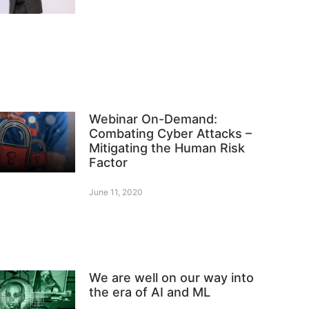
Webinar On-Demand:
Combating Cyber Attacks –
Mitigating the Human Risk
Factor
June 11, 2020
We are well on our way into
the era of AI and ML