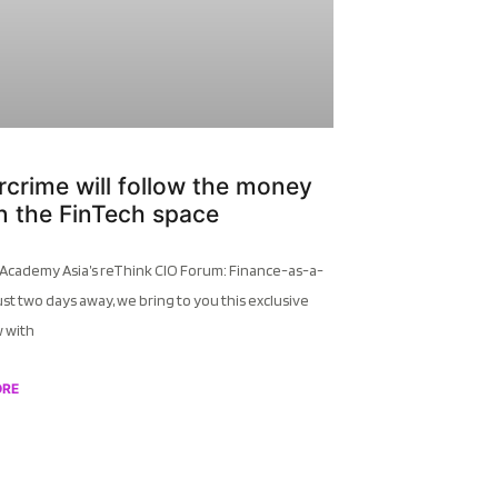
crime will follow the money
 in the FinTech space
 Academy Asia’s reThink CIO Forum: Finance-as-a-
ust two days away, we bring to you this exclusive
w with
ORE