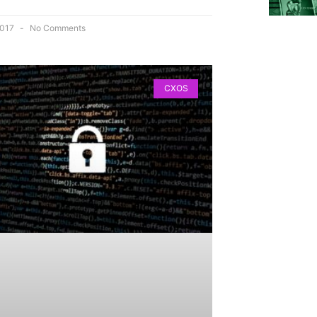
 2017
No Comments
CXOS