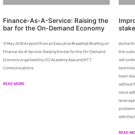
Finance-As-A-Service: Raising the
Impr
bar for the On-Demand Economy
stak
31 May 2018 A report from an Executive Breakfast Briefing on
As the fi
Finance-As-A-Service: Raising the bar for the On-Demand
the cust
Economy organised by CIO Academy Asia and NTT
will cont
Communications.
technolo
been dia
READ MORE
without f
more with
leverage 
problems
with the 
READ M