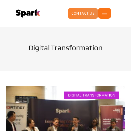
CONTACT US
Digital Transformation
DIGITAL TRANSFORMATION