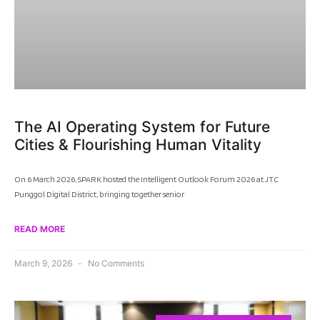
The AI Operating System for Future
Cities & Flourishing Human Vitality
On 6 March 2026, SPARK hosted the Intelligent Outlook Forum 2026 at JTC
Punggol Digital District, bringing together senior
READ MORE
March 9, 2026
No Comments