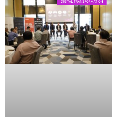
DIGITAL TRANSFORMATION