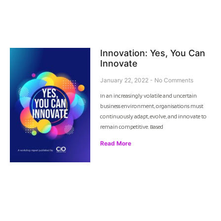
Innovation: Yes, You Can
Innovate
January 22, 2022
No Comments
In an increasingly volatile and uncertain
business environment, organisations must
continuously adapt, evolve, and innovate to
remain competitive. Based
Read More