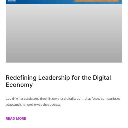
Redefining Leadership for the Digital
Economy
Covid-19 has accelerated the shift towards digitalisation. It has forced companies to
adapt and change the way they operate,
READ MORE