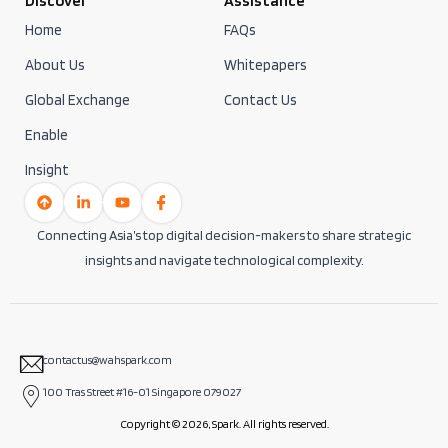
Discover
Assistance
Home
FAQs
About Us
Whitepapers
Global Exchange
Contact Us
Enable
Insight
Connecting Asia’s top digital decision-makers to share strategic
insights and navigate technological complexity.
contactus@wahspark.com
100 Tras Street #16-01 Singapore 079027
Copyright © 2026, Spark. All rights reserved.