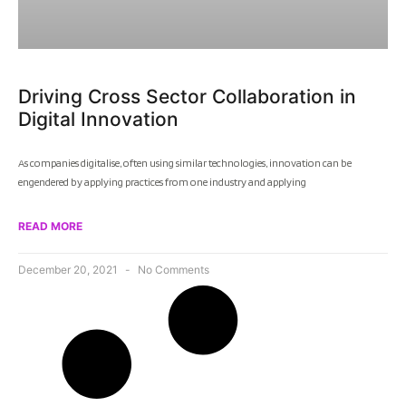
Driving Cross Sector Collaboration in
Digital Innovation
As companies digitalise, often using similar technologies, innovation can be
engendered by applying practices from one industry and applying
READ MORE
December 20, 2021
No Comments