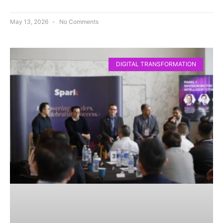
May 13, 2026
No Comments
DIGITAL TRANSFORMATION