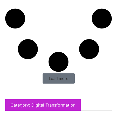
Load more
Category: Digital Transformation