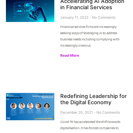
Accelerating AI Adoption
in Financial Services
January 11, 2022
No Comments
Financial services firms are increasingly
seeking ways of leveraging AI to address
business needs including complying with
increasingly onerous
Read More
Redefining Leadership for
the Digital Economy
December 20, 2021
No Comments
Covid-19 has accelerated the shift towards
digitalisation. It has forced companies to