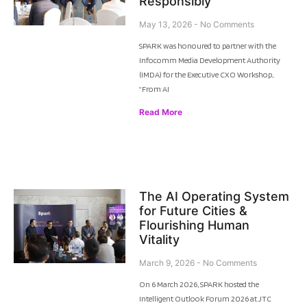
Responsibly
May 13, 2026
No Comments
SPARK was honoured to partner with the
Infocomm Media Development Authority
(IMDA) for the Executive CXO Workshop,
“From AI
Read More
The AI Operating System
for Future Cities &
Flourishing Human
Vitality
March 9, 2026
No Comments
On 6 March 2026, SPARK hosted the
Intelligent Outlook Forum 2026 at JTC