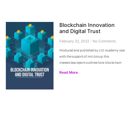
Blockchain Innovation
and Digital Trust
February 22, 2022
No Comments
Produced and published by CIO Academy Asia
with the support of Ant Group, this
masterclass report outlines how blockchain
Read More