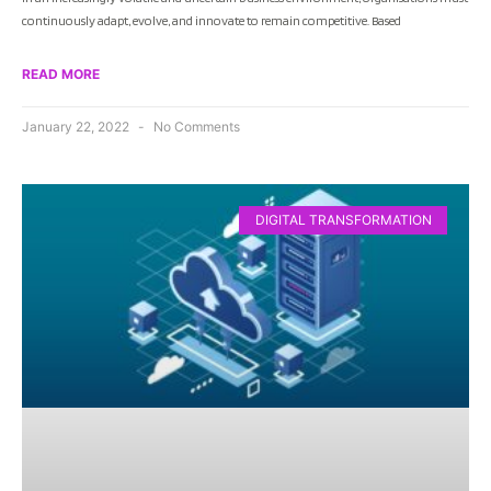
continuously adapt, evolve, and innovate to remain competitive. Based
READ MORE
January 22, 2022
No Comments
DIGITAL TRANSFORMATION