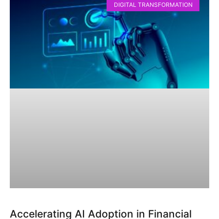
DIGITAL TRANSFORMATION
Accelerating AI Adoption in Financial