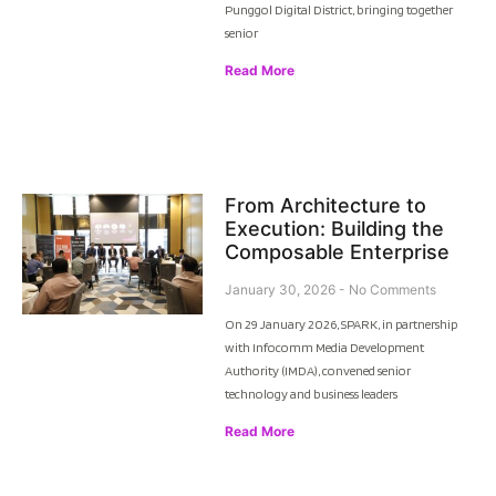
Punggol Digital District, bringing together
senior
Read More
From Architecture to
Execution: Building the
Composable Enterprise
January 30, 2026
No Comments
On 29 January 2026, SPARK, in partnership
with Infocomm Media Development
Authority (IMDA), convened senior
technology and business leaders
Read More