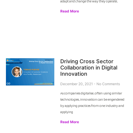
adapt and change the way they operate,
Read More
Driving Cross Sector
Collaboration in Digital
Innovation
December 20, 2021
No Comments
As companies digitalise, often using similar
technologies, innovation can be engendered
by applying practices from one industry and
applying
Read More