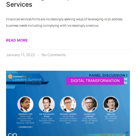
Services
Financial services firms are increasingly seeking ways of leveraging AI to address
business needs including complying with increasingly onerous
READ MORE
January 11, 2022
No Comments
DIGITAL TRANSFORMATION