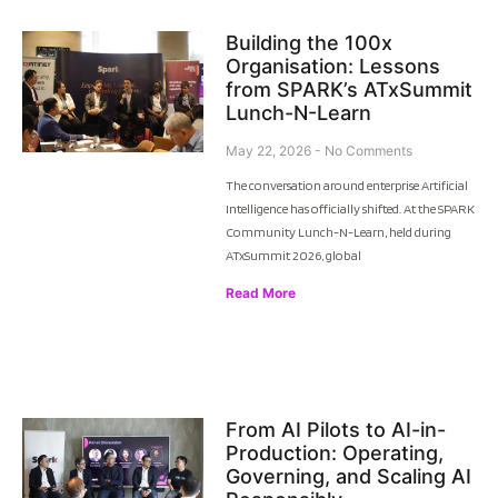
Building the 100x
Organisation: Lessons
from SPARK’s ATxSummit
Lunch-N-Learn
May 22, 2026
No Comments
The conversation around enterprise Artificial
Intelligence has officially shifted. At the SPARK
Community Lunch-N-Learn, held during
ATxSummit 2026, global
Read More
From AI Pilots to AI-in-
Production: Operating,
Governing, and Scaling AI