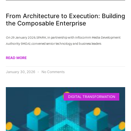
From Architecture to Execution: Building
the Composable Enterprise
On 29 January 2026, SPARK, in partnership with Infocomm Media Development
Authority (IMDA), convened senior technology and business leaders
READ MORE
January 30, 2026
No Comments
DIGITAL TRANSFORMATION