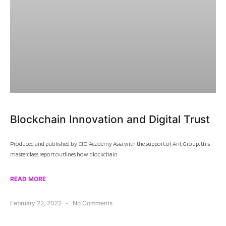
Blockchain Innovation and Digital Trust
Produced and published by CIO Academy Asia with the support of Ant Group, this
masterclass report outlines how blockchain
READ MORE
February 22, 2022
No Comments