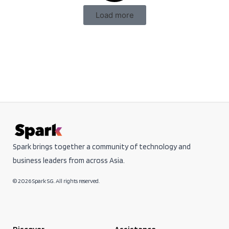
Load more
Spark brings together a community of technology and
business leaders from across Asia.
© 2026 Spark SG. All rights reserved.