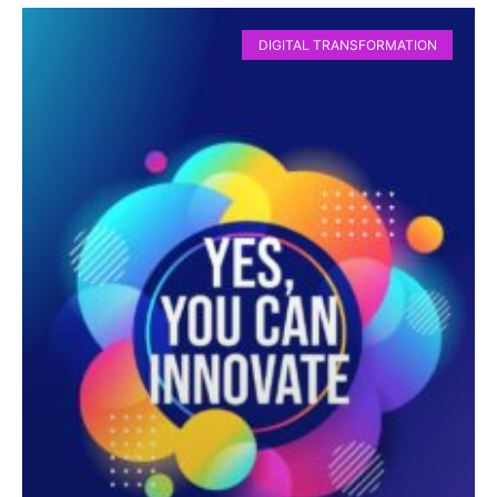
DIGITAL TRANSFORMATION