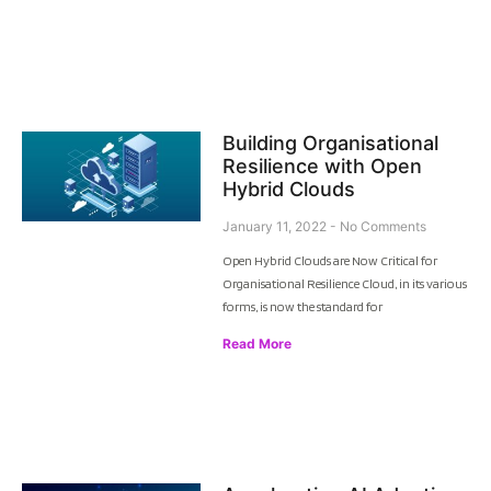
Building Organisational
Resilience with Open
Hybrid Clouds
January 11, 2022
No Comments
Open Hybrid Clouds are Now Critical for
Organisational Resilience Cloud, in its various
forms, is now the standard for
Read More