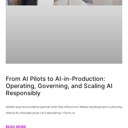
From AI Pilots to AI-in-Production:
Operating, Governing, and Scaling AI
Responsibly
SPARK was honoured to partner with the Infocomm Media Development Authority
(IMDA) for the Executive CXO Workshop, “From AI
READ MORE