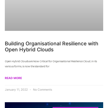
Building Organisational Resilience with
Open Hybrid Clouds
Open Hybrid Clouds are Now Critical for Organisational Resilience Cloud, in its
various forms, is now the standard for
READ MORE
January 11, 2022
No Comments