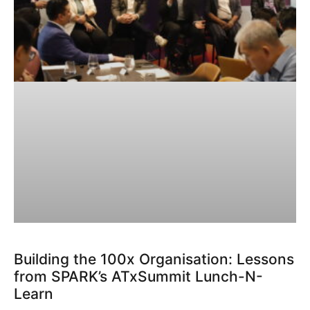
Building the 100x Organisation: Lessons
from SPARK’s ATxSummit Lunch-N-
Learn