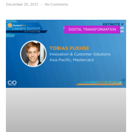
December 20, 2021
No Comments
DIGITAL TRANSFORMATION