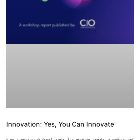
Innovation: Yes, You Can Innovate
In an increasingly volatile and uncertain business environment, organisations must