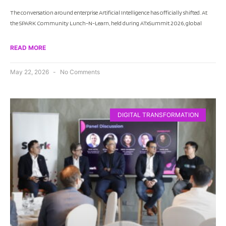
The conversation around enterprise Artificial Intelligence has officially shifted. At
the SPARK Community Lunch-N-Learn, held during ATxSummit 2026, global
READ MORE
May 22, 2026
No Comments
DIGITAL TRANSFORMATION