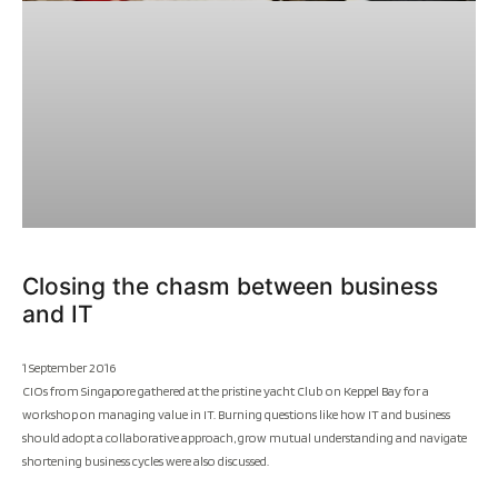
Closing the chasm between business
and IT
1 September 2016
CIOs from Singapore gathered at the pristine yacht Club on Keppel Bay for a
workshop on managing value in IT. Burning questions like how IT and business
should adopt a collaborative approach, grow mutual understanding and navigate
shortening business cycles were also discussed.