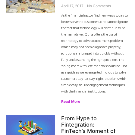
April 17, 2017
No Comments
As the financial sector find new ways today to
better serve the customers, one cannot ignore
the fact that technology will continue to be
the main driver. Quite often, the use of
technology to solve a customer’s problem
which may not been diagnosed properly,
solutions are jumped into quickly without
fully understanding the right problem. The
‘doing more with less’ mantra should be used
as a guide as we leverage technology to solve
customer’s day-to-day ‘right’ problems with
simple easy-to-use engagement techniques
with the financial institutions.
Read More
From Hype to
Fintegration:
FinTech’s Moment of