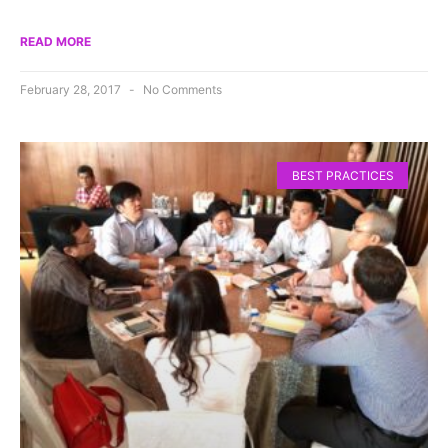
READ MORE
February 28, 2017
No Comments
BEST PRACTICES