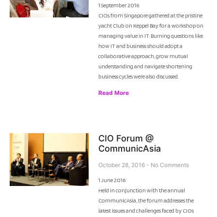
1 September 2016
CIOs from Singapore gathered at the pristine
yacht Club on Keppel Bay for a workshop on
managing value in IT. Burning questions like
how IT and business should adopt a
collaborative approach, grow mutual
understanding and navigate shortening
business cycles were also discussed.
Read More
CIO Forum @
CommunicAsia
October 28, 2016
No Comments
1 June 2016
Held in conjunction with the annual
CommunicAsia, the forum addresses the
latest issues and challenges faced by CIOs