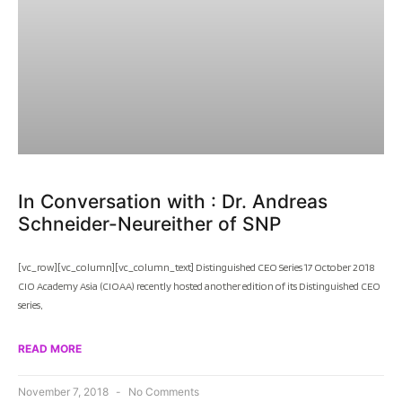
In Conversation with : Dr. Andreas
Schneider-Neureither of SNP
[vc_row][vc_column][vc_column_text] Distinguished CEO Series 17 October 2018
CIO Academy Asia (CIOAA) recently hosted another edition of its Distinguished CEO
series,
READ MORE
November 7, 2018
No Comments