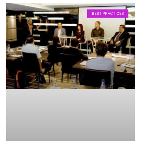
BEST PRACTICES