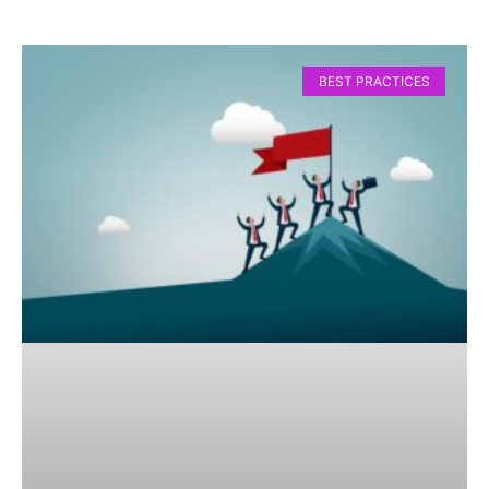
BEST PRACTICES