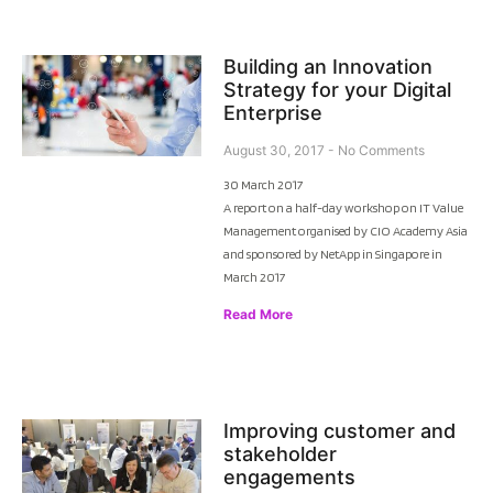
Building an Innovation
Strategy for your Digital
Enterprise
August 30, 2017
No Comments
30 March 2017
A report on a half-day workshop on IT Value
Management organised by CIO Academy Asia
and sponsored by NetApp in Singapore in
March 2017
Read More
Improving customer and
stakeholder
engagements