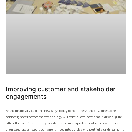
Improving customer and stakeholder
engagements
As the financial sector find new ways today to better serve the customers, one
cannot ignore the fact that technology will continue to be the main driver. Quite
often, the use of technology to solve a customer’s problem which may not been
diagnosed properly, solutions are jumped into quickly without fully understanding