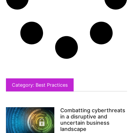
Category: Best Practices
Combatting cyberthreats
in a disruptive and
uncertain business
landscape