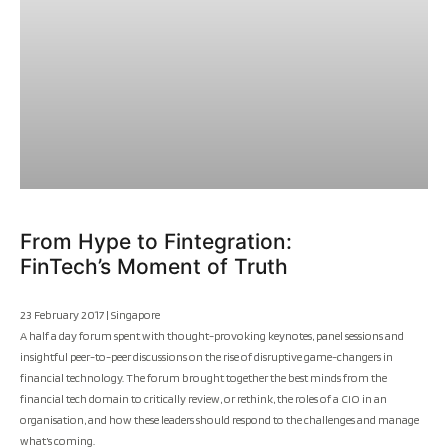
From Hype to Fintegration:
FinTech’s Moment of Truth
23 February 2017 | Singapore
A half a day forum spent with thought-provoking keynotes, panel sessions and
insightful peer-to-peer discussions on the rise of disruptive game-changers in
financial technology. The forum brought together the best minds from the
financial tech domain to critically review, or rethink, the roles of a CIO in an
organisation, and how these leaders should respond to the challenges and manage
what’s coming.