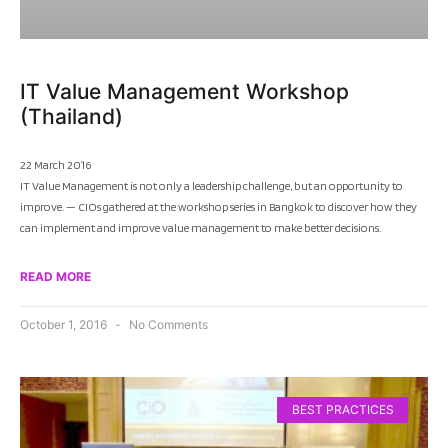
IT Value Management Workshop
(Thailand)
22 March 2016
IT Value Management is not only a leadership challenge, but an opportunity to
improve. — CIOs gathered at the workshop series in Bangkok to discover how they
can implement and improve value management to make better decisions.
READ MORE
October 1, 2016
No Comments
BEST PRACTICES