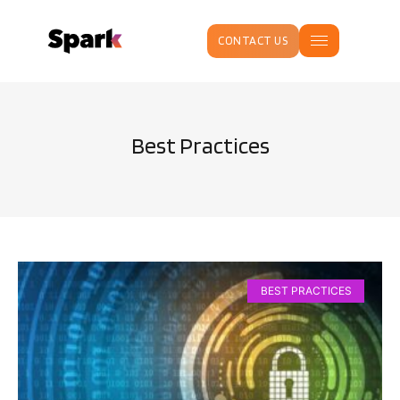
CONTACT US
Best Practices
BEST PRACTICES