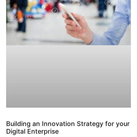
Building an Innovation Strategy for your
Digital Enterprise