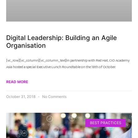
Digital Leadership: Building an Agile
Organisation
[vc_row][vc_column][vc_column_text]In partnership with Red Hat, CIO Academy
Asia hosted a special Executive Lunch Roundtable on the 18th of October.
READ MORE
October 31, 2018
No Comments
BEST PRACTICES