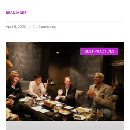
READ MORE
April 6, 2020
No Comments
BEST PRACTICES