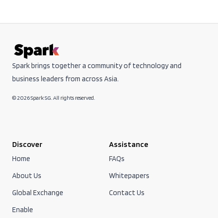
Spark brings together a community of technology and
business leaders from across Asia.
© 2026 Spark SG. All rights reserved.
Discover
Assistance
Home
FAQs
About Us
Whitepapers
Global Exchange
Contact Us
Enable