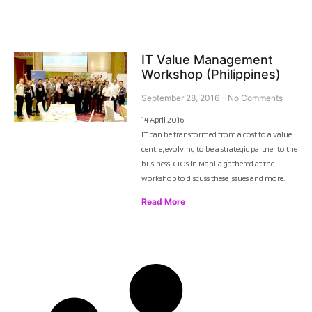
IT Value Management
Workshop (Philippines)
September 28, 2016
No Comments
14 April 2016
IT can be transformed from a cost to a value
centre, evolving to be a strategic partner to the
business. CIOs in Manila gathered at the
workshop to discuss these issues and more.
Read More