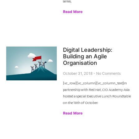
series,
Read More
Digital Leadership:
Building an Agile
Organisation
October 31, 2018
No Comments
[vc_row][vc_column][vc_column_text]In
partnership with Red Hat, CIO Academy Asia
hosted a special Executive Lunch Roundtable
on the 18th of October.
Read More