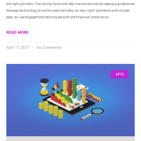
the right problem. The ‘doing more with less’ mantra should be used as a guide as we
leverage technology to solve customer’s day-to-day ‘right’ problems with simple
easy-to-use engagement techniques with the financial institutions.
READ MORE
April 17, 2017
No Comments
APIS