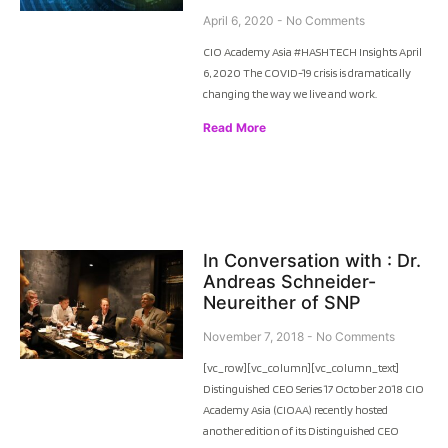
April 6, 2020
No Comments
CIO Academy Asia #HASHTECH Insights April
6, 2020 The COVID-19 crisis is dramatically
changing the way we live and work.
Read More
In Conversation with : Dr.
Andreas Schneider-
Neureither of SNP
November 7, 2018
No Comments
[vc_row][vc_column][vc_column_text]
Distinguished CEO Series 17 October 2018 CIO
Academy Asia (CIOAA) recently hosted
another edition of its Distinguished CEO