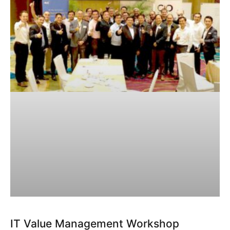
IT Value Management Workshop