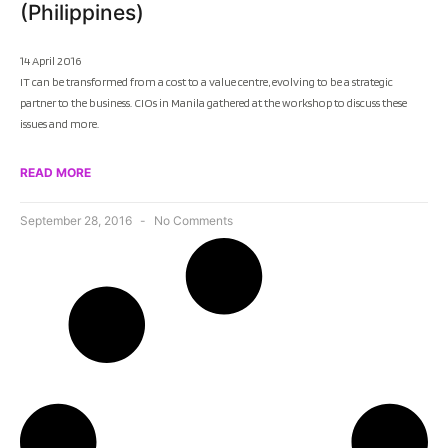
(Philippines)
14 April 2016
IT can be transformed from a cost to a value centre, evolving to be a strategic
partner to the business. CIOs in Manila gathered at the workshop to discuss these
issues and more.
READ MORE
September 28, 2016
No Comments