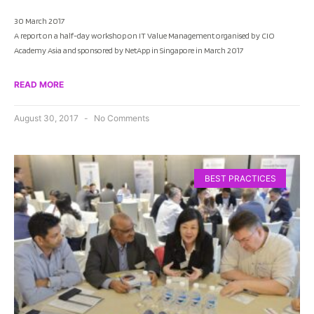
30 March 2017
A report on a half-day workshop on IT Value Management organised by CIO
Academy Asia and sponsored by NetApp in Singapore in March 2017
READ MORE
August 30, 2017
No Comments
BEST PRACTICES