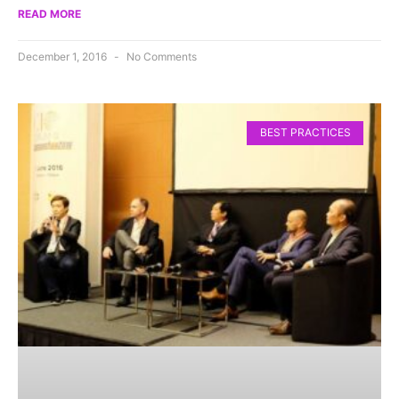
READ MORE
December 1, 2016
No Comments
BEST PRACTICES