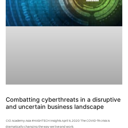
Combatting cyberthreats in a disruptive
and uncertain business landscape
CIO Academy Asia #HASHTECH Insights April 6, 2020 The COVID-19 crisis is
dramatically changing the way we live and work.