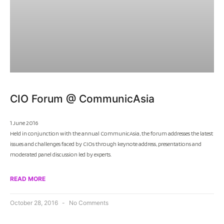
CIO Forum @ CommunicAsia
1 June 2016
Held in conjunction with the annual CommunicAsia, the forum addresses the latest
issues and challenges faced by CIOs through keynote address, presentations and
moderated panel discussion led by experts.
READ MORE
October 28, 2016
No Comments