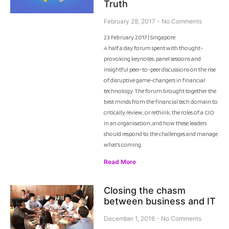
Truth
February 28, 2017
No Comments
23 February 2017 | Singapore
A half a day forum spent with thought-
provoking keynotes, panel sessions and
insightful peer-to-peer discussions on the rise
of disruptive game-changers in financial
technology. The forum brought together the
best minds from the financial tech domain to
critically review, or rethink, the roles of a CIO
in an organisation, and how these leaders
should respond to the challenges and manage
what’s coming.
Read More
Closing the chasm
between business and IT
December 1, 2016
No Comments