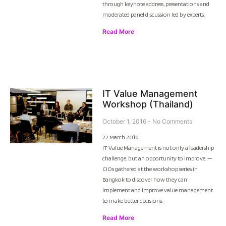
through keynote address, presentations and
moderated panel discussion led by experts.
Read More
IT Value Management
Workshop (Thailand)
October 1, 2016
No Comments
22 March 2016
IT Value Management is not only a leadership
challenge, but an opportunity to improve. —
CIOs gathered at the workshop series in
Bangkok to discover how they can
implement and improve value management
to make better decisions.
Read More