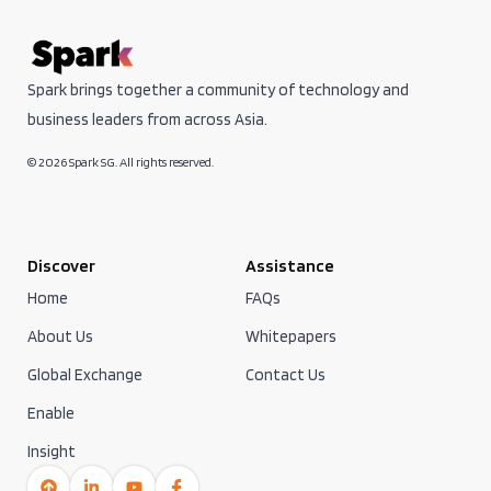
Spark brings together a community of technology and
business leaders from across Asia.
© 2026 Spark SG. All rights reserved.
Discover
Assistance
Home
FAQs
About Us
Whitepapers
Global Exchange
Contact Us
Enable
Insight