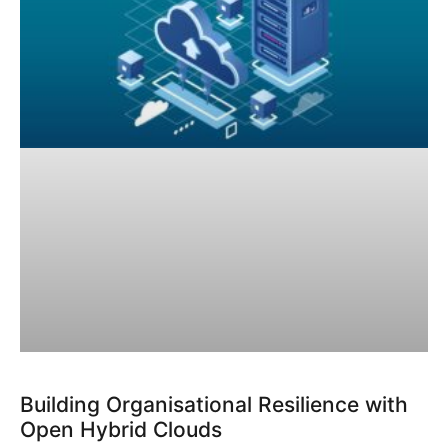
Building Organisational Resilience with
Open Hybrid Clouds