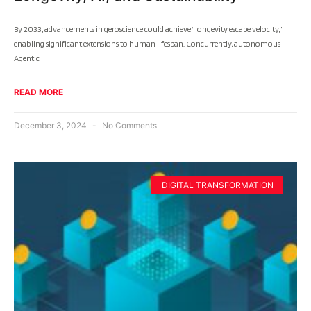
By 2033, advancements in geroscience could achieve “longevity escape velocity,”
enabling significant extensions to human lifespan. Concurrently, autonomous
Agentic
READ MORE
December 3, 2024
No Comments
DIGITAL TRANSFORMATION