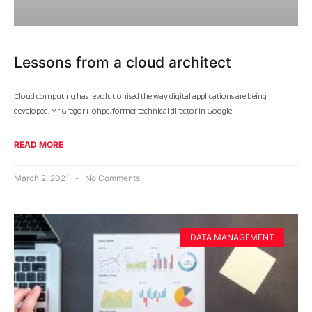
Lessons from a cloud architect
Cloud computing has revolutionised the way digital applications are being
developed. Mr Gregor Hohpe, former technical director in Google
READ MORE
March 2, 2021
No Comments
DATA MANAGEMENT