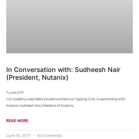
In Conversation with: Sudheesh Nair
(President, Nutanix)
7 June 2017
CIO Academy Asia held a private luncheon at Tippling Club, in partnership with
Nutanix. Sudheesh Nair, President of Nutanix.
READ MORE
June 10, 2017
No Comments