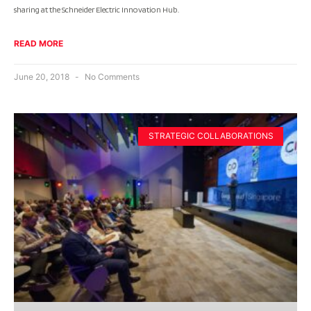
sharing at the Schneider Electric Innovation Hub.
READ MORE
June 20, 2018
No Comments
STRATEGIC COLLABORATIONS