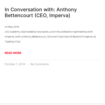
In Conversation with: Anthony
Bettencourt (CEO, Imperva)
24 May 2016
CIO Academy Asia hosted an Exclusive Lunch Roundtable in partnership with
Imperva, with Anthony Bettencourt, CEO and Chairman of Board of Imperva, at
Tippling Club.
READ MORE
October 1, 2016
No Comments