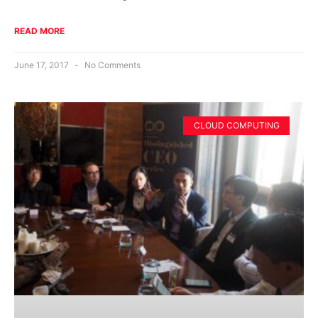
READ MORE
June 17, 2017
No Comments
CLOUD COMPUTING