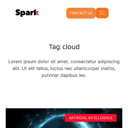
CONTACT US
Tag: cloud
Lorem ipsum dolor sit amet, consectetur adipiscing
elit. Ut elit tellus, luctus nec ullamcorper mattis,
pulvinar dapibus leo.
ARTIFICIAL INTELLIGENCE