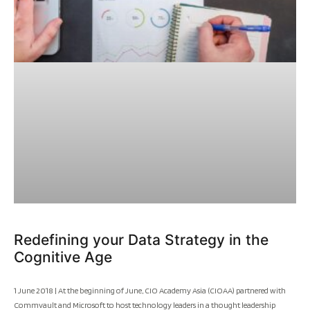
Redefining your Data Strategy in the
Cognitive Age
1 June 2018 | At the beginning of June, CIO Academy Asia (CIOAA) partnered with
Commvault and Microsoft to host technology leaders in a thought leadership