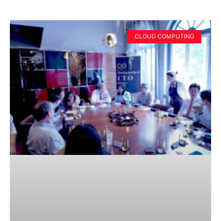
CLOUD COMPUTING