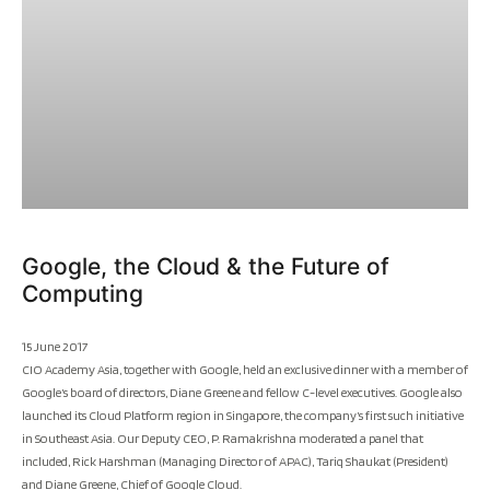
Google, the Cloud & the Future of
Computing
15 June 2017
CIO Academy Asia, together with Google, held an exclusive dinner with a member of
Google’s board of directors, Diane Greene and fellow C-level executives. Google also
launched its Cloud Platform region in Singapore, the company’s first such initiative
in Southeast Asia. Our Deputy CEO, P. Ramakrishna moderated a panel that
included, Rick Harshman (Managing Director of APAC), Tariq Shaukat (President)
and Diane Greene, Chief of Google Cloud.