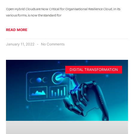
Open Hybrid Clouds are Now Critical for Organisational Resilience Cloud, in its
various forms, is now the standard for
READ MORE
January 11, 2022
No Comments
DIGITAL TRANSFORMATION