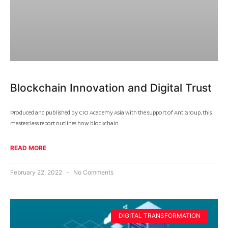
Blockchain Innovation and Digital Trust
Produced and published by CIO Academy Asia with the support of Ant Group, this
masterclass report outlines how blockchain
READ MORE
February 22, 2022
No Comments
DIGITAL TRANSFORMATION