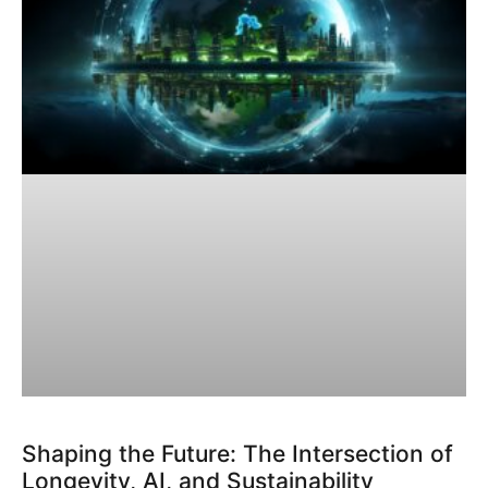
Shaping the Future: The Intersection of
Longevity, AI, and Sustainability