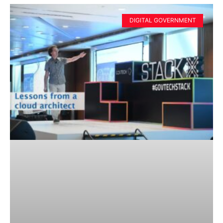
DIGITAL GOVERNMENT