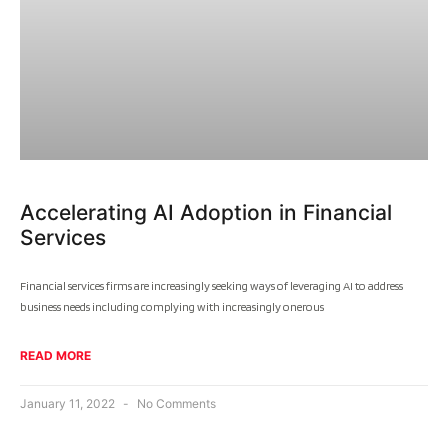
Accelerating AI Adoption in Financial
Services
Financial services firms are increasingly seeking ways of leveraging AI to address
business needs including complying with increasingly onerous
READ MORE
January 11, 2022
No Comments