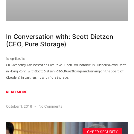
In Conversation with: Scott Dietzen
(CEO, Pure Storage)
18 April 2016
CIO Academy Asia hosted an Executive Lunch Roundtable, in Duddell’s Restaurant
in Hong Kong, with Scott Dietzen (CEO, Pure Storage and serving on the board of
Cloudera) in partnership with Pure Storage.
READ MORE
October 1, 2016
No Comments
CYBER SECURITY