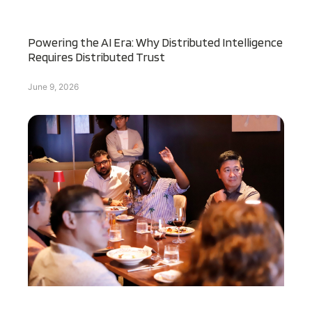
Powering the AI Era: Why Distributed Intelligence
Requires Distributed Trust
June 9, 2026