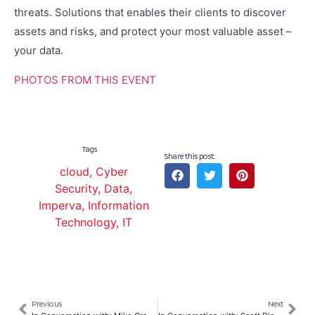
threats. Solutions that enables their clients to discover
assets and risks, and protect your most valuable asset –
your data.
PHOTOS FROM THIS EVENT
Tags
Share this post:
cloud
,
Cyber
Security
,
Data
,
Imperva
,
Information
Technology
,
IT
Previous
Next