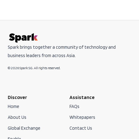
Spark brings together a community of technology and
business leaders from across Asia.
© 2026 Spark SG. All rights reserved.
Discover
Assistance
Home
FAQs
About Us
Whitepapers
Global Exchange
Contact Us
Enable