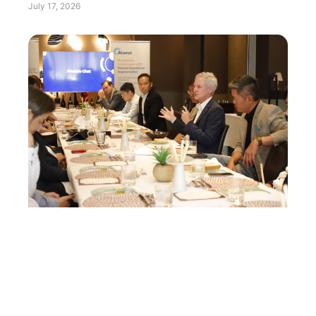
July 17, 2026