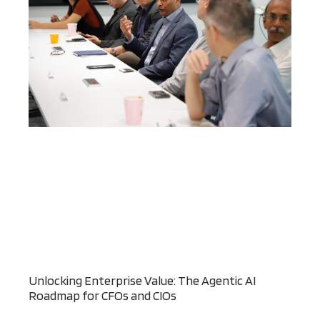
Unlocking Enterprise Value: The Agentic AI
Roadmap for CFOs and CIOs