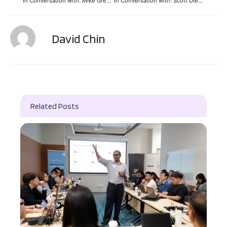
In Conversation with: Mike Gregoire (CEO, CA Technologies)
In Conversation with: Scott Dietzen (CEO, Pure Storage)
David Chin
Related Posts