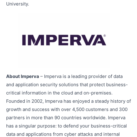
University.
About Imperva
– Imperva is a leading provider of data
and application security solutions that protect business-
critical information in the cloud and on-premises.
Founded in 2002, Imperva has enjoyed a steady history of
growth and success with over 4,500 customers and 300
partners in more than 90 countries worldwide. Imperva
has a singular purpose: to defend your business-critical
data and applications from cyber attacks and internal