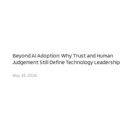
Beyond AI Adoption: Why Trust and Human
Judgement Still Define Technology Leadership
May 25, 2026