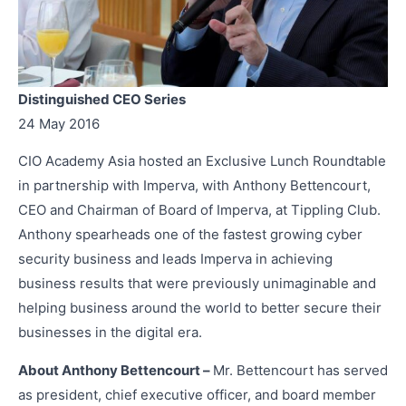
Distinguished CEO Series
24 May 2016
CIO Academy Asia hosted an Exclusive Lunch Roundtable
in partnership with Imperva, with Anthony Bettencourt,
CEO and Chairman of Board of Imperva, at Tippling Club.
Anthony spearheads one of the fastest growing cyber
security business and leads Imperva in achieving
business results that were previously unimaginable and
helping business around the world to better secure their
businesses in the digital era.
About Anthony Bettencourt –
Mr. Bettencourt has served
as president, chief executive officer, and board member