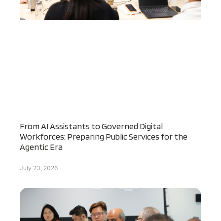
From AI Assistants to Governed Digital
Workforces: Preparing Public Services for the
Agentic Era
July 23, 2026