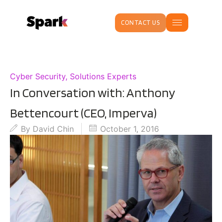
CONTACT US
Cyber Security
,
Solutions Experts
In Conversation with: Anthony
Bettencourt (CEO, Imperva)
By
David Chin
October 1, 2016