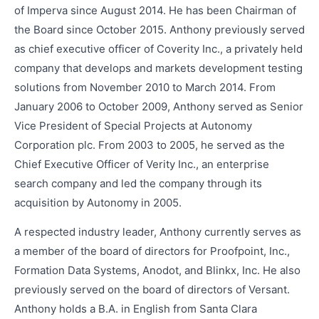
of Imperva since August 2014. He has been Chairman of
the Board since October 2015. Anthony previously served
as chief executive officer of Coverity Inc., a privately held
company that develops and markets development testing
solutions from November 2010 to March 2014. From
January 2006 to October 2009, Anthony served as Senior
Vice President of Special Projects at Autonomy
Corporation plc. From 2003 to 2005, he served as the
Chief Executive Officer of Verity Inc., an enterprise
search company and led the company through its
acquisition by Autonomy in 2005.
A respected industry leader, Anthony currently serves as
a member of the board of directors for Proofpoint, Inc.,
Formation Data Systems, Anodot, and Blinkx, Inc. He also
previously served on the board of directors of Versant.
Anthony holds a B.A. in English from Santa Clara