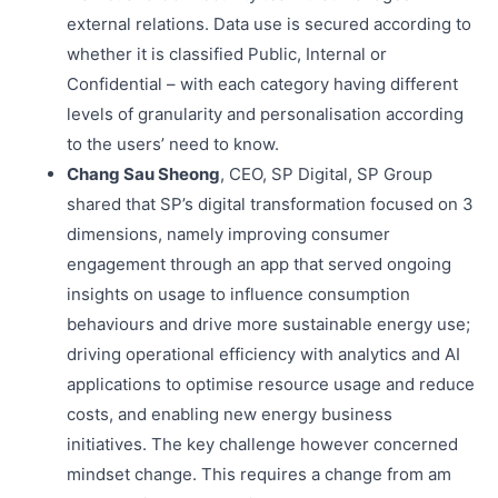
external relations. Data use is secured according to
whether it is classified Public, Internal or
Confidential – with each category having different
levels of granularity and personalisation according
to the users’ need to know.
Chang Sau Sheong
, CEO, SP Digital, SP Group
shared that SP’s digital transformation focused on 3
dimensions, namely improving consumer
engagement through an app that served ongoing
insights on usage to influence consumption
behaviours and drive more sustainable energy use;
driving operational efficiency with analytics and AI
applications to optimise resource usage and reduce
costs, and enabling new energy business
initiatives. The key challenge however concerned
mindset change. This requires a change from am