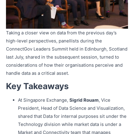
Taking a closer view on data from the previous day’s
high-level perspectives, panellists during the
ConnectGov Leaders Summit held in Edinburgh, Scotland
last July, shared in the subsequent session, turned to
considerations of how their organisations perceive and
handle data as a critical asset.
Key Takeaways
At Singapore Exchange,
Sigrid Rouam
, Vice
President, Head of Data Science and Visualization,
shared that Data for internal purposes sit under the
Technology division while market data is under a
Market and Connectivity team that manages