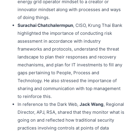
energy grid operator mindset to a creator or
innovator mindset along with processes and ways
of doing things.
Surachai Chatchalermpun
, CISO, Krung Thai Bank
highlighted the importance of conducting risk
assessment in accordance with industry
frameworks and protocols, understand the threat
landscape to plan their responses and recovery
mechanisms, and plan for IT investments to fill any
gaps pertaining to People, Process and
Technology. He also stressed the importance of
sharing and communication with top management
to reinforce this.
In reference to the Dark Web,
Jack Wang
, Regional
Director, APJ, RSA, shared that they monitor what is
going on and reflected how traditional security
practices involving controls at points of data