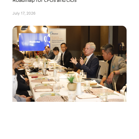
July 17, 2026