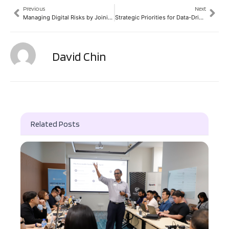
Previous
Next
Managing Digital Risks by Joining the Dots
Strategic Priorities for Data-Driven Partnerships
David Chin
Related Posts