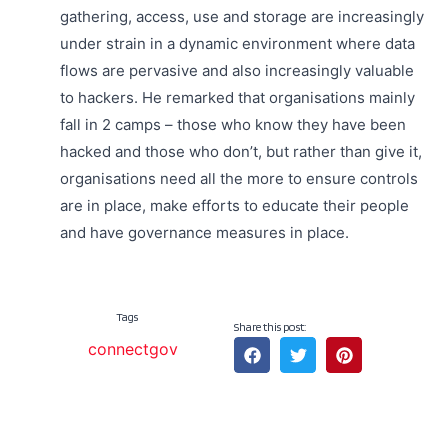
gathering, access, use and storage are increasingly
under strain in a dynamic environment where data
flows are pervasive and also increasingly valuable
to hackers. He remarked that organisations mainly
fall in 2 camps – those who know they have been
hacked and those who don’t, but rather than give it,
organisations need all the more to ensure controls
are in place, make efforts to educate their people
and have governance measures in place.
Tags
Share this post:
connectgov