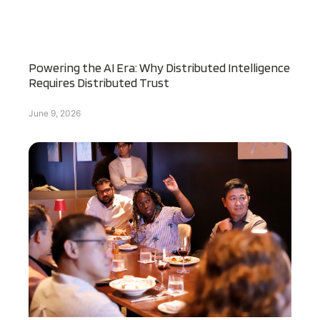
Powering the AI Era: Why Distributed Intelligence
Requires Distributed Trust
June 9, 2026