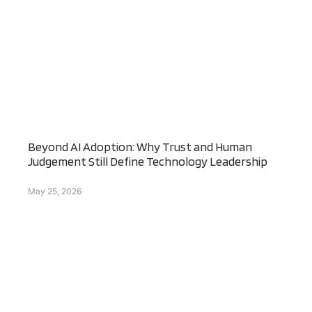
Beyond AI Adoption: Why Trust and Human
Judgement Still Define Technology Leadership
May 25, 2026