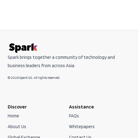
Spark brings together a community of technology and
business leaders from across Asia.
© 2026 Spark SG. All rights reserved.
Discover
Assistance
Home
FAQs
About Us
Whitepapers
Global Exchange
Contact Us