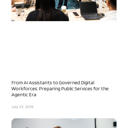
From AI Assistants to Governed Digital
Workforces: Preparing Public Services for the
Agentic Era
July 23, 2026