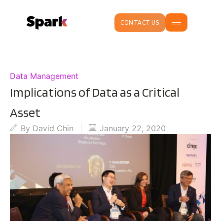
CONTACT US
Data Management
Implications of Data as a Critical
Asset
By
David Chin
January 22, 2020