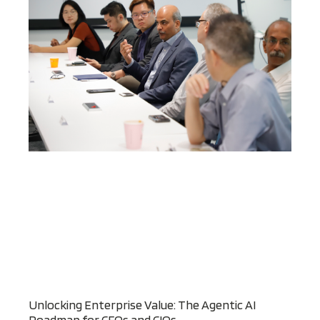
Unlocking Enterprise Value: The Agentic AI
Roadmap for CFOs and CIOs