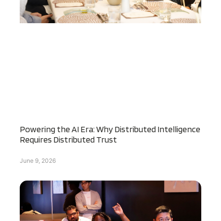
Powering the AI Era: Why Distributed Intelligence
Requires Distributed Trust
June 9, 2026