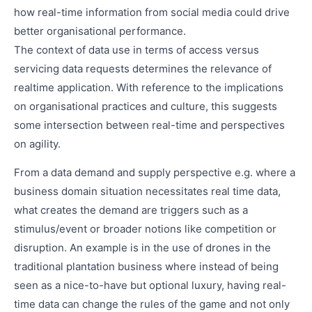
how real-time information from social media could drive
better organisational performance.
The context of data use in terms of access versus
servicing data requests determines the relevance of
realtime application. With reference to the implications
on organisational practices and culture, this suggests
some intersection between real-time and perspectives
on agility.
From a data demand and supply perspective e.g. where a
business domain situation necessitates real time data,
what creates the demand are triggers such as a
stimulus/event or broader notions like competition or
disruption. An example is in the use of drones in the
traditional plantation business where instead of being
seen as a nice-to-have but optional luxury, having real-
time data can change the rules of the game and not only