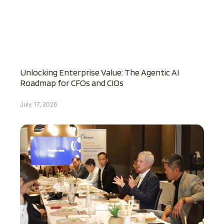
Unlocking Enterprise Value: The Agentic AI
Roadmap for CFOs and CIOs
July 17, 2026