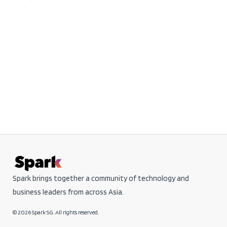
Spark brings together a community of technology and
business leaders from across Asia.
© 2026 Spark SG. All rights reserved.