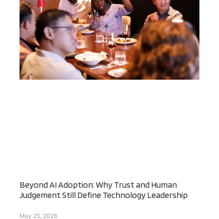
Beyond AI Adoption: Why Trust and Human
Judgement Still Define Technology Leadership
May 25, 2026