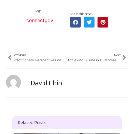
Tags
Share this post:
connectgov
Previous
Next
Practitioners’ Perspectives on Building Foundations for Digital Transformation
Achieving Business Outcomes by Leveraging Data (Case studies by Scottish Enterprises)
David Chin
Related Posts