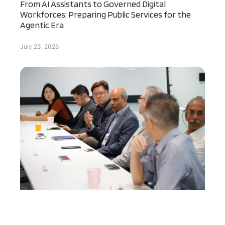
From AI Assistants to Governed Digital
Workforces: Preparing Public Services for the
Agentic Era
July 23, 2026