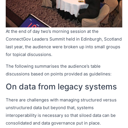
At the end of day two’s morning session at the
ConnectGov Leaders Summit held in Edinburgh, Scotland
last year, the audience were broken up into small groups
for topical discussions.
The following summarises the audience’s table
discussions based on points provided as guidelines:
On data from legacy systems
There are challenges with managing structured versus
unstructured data but beyond that, systems
interoperability is necessary so that siloed data can be
consolidated and data governance put in place.