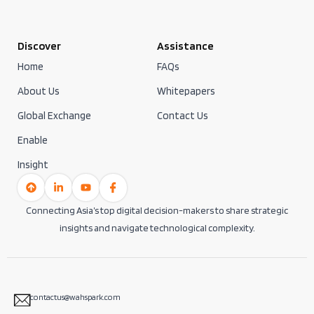
Discover
Assistance
Home
FAQs
About Us
Whitepapers
Global Exchange
Contact Us
Enable
Insight
Connecting Asia’s top digital decision-makers to share strategic
insights and navigate technological complexity.
contactus@wahspark.com