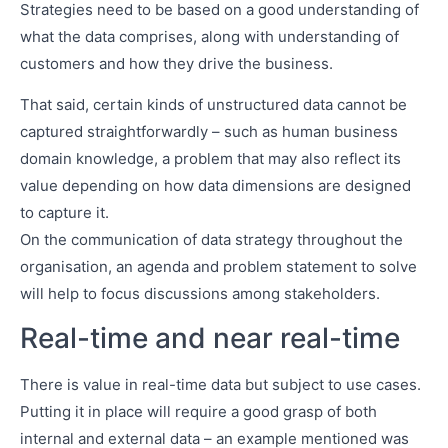
Strategies need to be based on a good understanding of
what the data comprises, along with understanding of
customers and how they drive the business.
That said, certain kinds of unstructured data cannot be
captured straightforwardly – such as human business
domain knowledge, a problem that may also reflect its
value depending on how data dimensions are designed
to capture it.
On the communication of data strategy throughout the
organisation, an agenda and problem statement to solve
will help to focus discussions among stakeholders.
Real-time and near real-time
There is value in real-time data but subject to use cases.
Putting it in place will require a good grasp of both
internal and external data – an example mentioned was