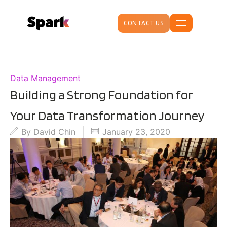
CONTACT US
Data Management
Building a Strong Foundation for
Your Data Transformation Journey
By
David Chin
January 23, 2020