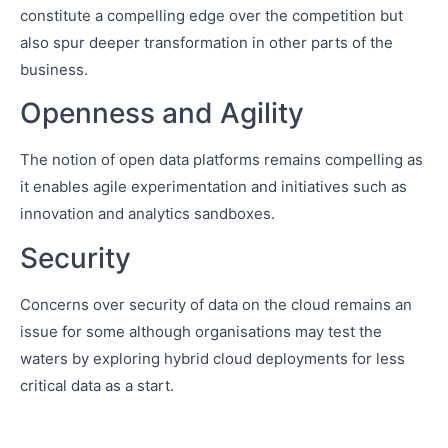
constitute a compelling edge over the competition but
also spur deeper transformation in other parts of the
business.
Openness and Agility
The notion of open data platforms remains compelling as
it enables agile experimentation and initiatives such as
innovation and analytics sandboxes.
Security
Concerns over security of data on the cloud remains an
issue for some although organisations may test the
waters by exploring hybrid cloud deployments for less
critical data as a start.