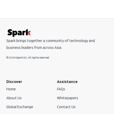
Spark brings together a community of technology and
business leaders from across Asia.
© 2026 Spark SG. All rights reserved.
Discover
Assistance
Home
FAQs
About Us
Whitepapers
Global Exchange
Contact Us