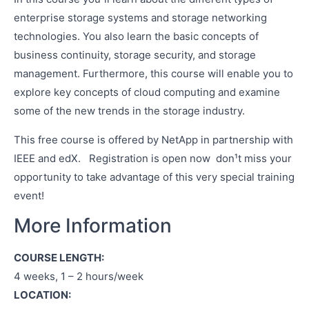
enterprise storage systems and storage networking
technologies. You also learn the basic concepts of
business continuity, storage security, and storage
management. Furthermore, this course will enable you to
explore key concepts of cloud computing and examine
some of the new trends in the storage industry.
This free course is offered by NetApp in partnership with
IEEE and edX. Registration is open now ­ don¹t miss your
opportunity to take advantage of this very special training
event!
More Information
COURSE LENGTH:
4 weeks, 1 – 2 hours/week
LOCATION: