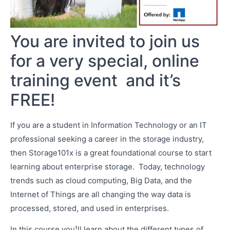
You are invited to join us
for a very special, online
training event ­ and it’s
FREE!
If you are a student in Information Technology or an IT
professional seeking a career in the storage industry,
then Storage101x is a great foundational course to start
learning about enterprise storage. Today, technology
trends such as cloud computing, Big Data, and the
Internet of Things are all changing the way data is
processed, stored, and used in enterprises.
In this course you¹ll learn about the different types of