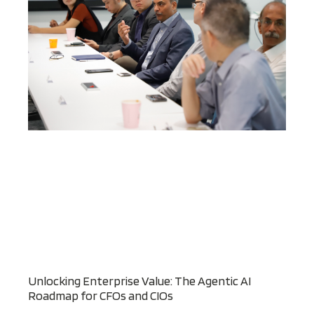
Unlocking Enterprise Value: The Agentic AI
Roadmap for CFOs and CIOs