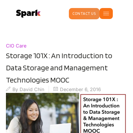
CONTACT US
CIO Care
Storage 101X : An Introduction to
Data Storage and Management
Technologies MOOC
By
David Chin
December 6, 2016