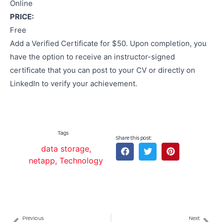
Online
PRICE:
Free
Add a Verified Certificate for $50. Upon completion, you
have the option to receive an instructor-signed
certificate that you can post to your CV or directly on
LinkedIn to verify your achievement.
Tags
Share this post:
data storage
,
netapp
,
Technology
Previous
Next