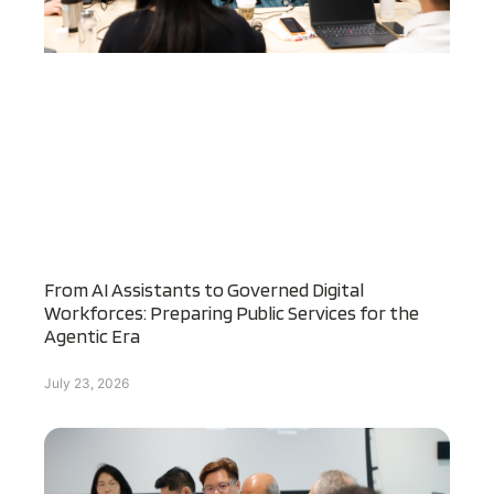
From AI Assistants to Governed Digital
Workforces: Preparing Public Services for the
Agentic Era
July 23, 2026