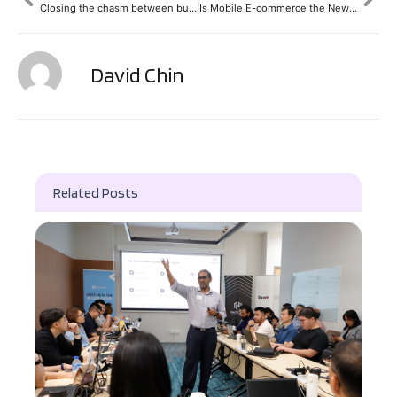
Closing the chasm between business and IT
Is Mobile E-commerce the New Gold Rush? | TechMavericks Talkshow
David Chin
Related Posts