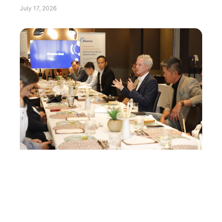
July 17, 2026