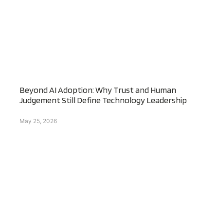
Beyond AI Adoption: Why Trust and Human
Judgement Still Define Technology Leadership
May 25, 2026