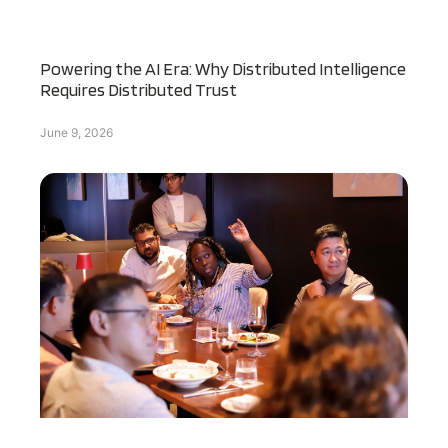
Powering the AI Era: Why Distributed Intelligence
Requires Distributed Trust
June 9, 2026