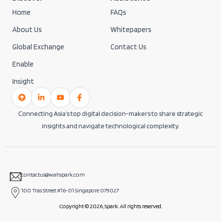
Home
FAQs
About Us
Whitepapers
Global Exchange
Contact Us
Enable
Insight
Connecting Asia’s top digital decision-makers to share strategic
insights and navigate technological complexity.
contactus@wahspark.com
100 Tras Street #16-01 Singapore 079027
Copyright © 2026, Spark. All rights reserved.