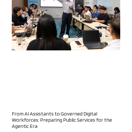
From AI Assistants to Governed Digital
Workforces: Preparing Public Services for the
Agentic Era