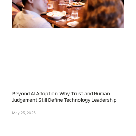
Beyond AI Adoption: Why Trust and Human
Judgement Still Define Technology Leadership
May 25, 2026