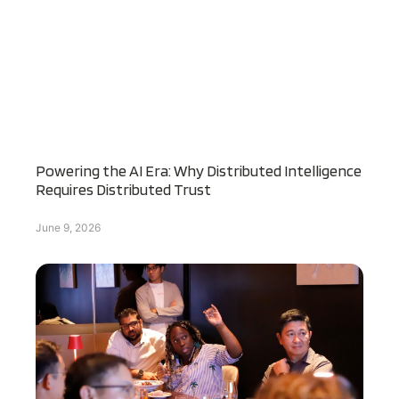
Powering the AI Era: Why Distributed Intelligence
Requires Distributed Trust
June 9, 2026