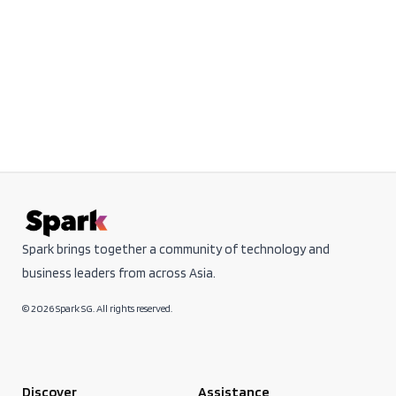
Spark brings together a community of technology and
business leaders from across Asia.
© 2026 Spark SG. All rights reserved.
Discover
Assistance