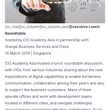
[vc_row][vc_column][vc_column_text]
Executive Lunch
Roundtable
hosted by CIO Academy Asia in partnership with
Orange Business Services and Cisco
15 March 2018 | Singapore
CIO Academy Asia hosted a lunch roundtable discussion,
with CIOs from various industries sharing about the new
expectations of digital capabilities to enable borderless
communication, collaboration among their peers and also
to support the business customers. Many of them
operate offices and work with development teams
located in different cities, and navigate challenges
around staying connected with their stakeholders. From