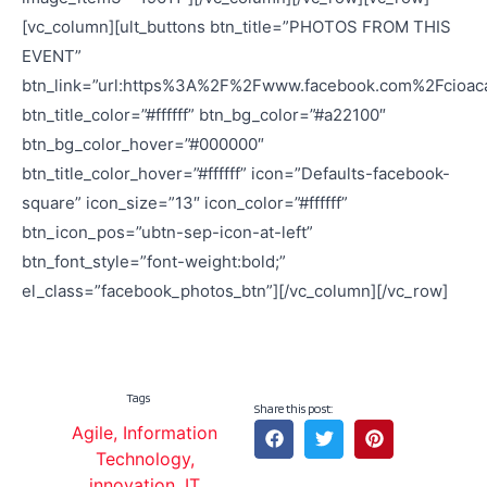
[vc_column][ult_buttons btn_title=”PHOTOS FROM THIS
EVENT”
btn_link=”url:https%3A%2F%2Fwww.facebook.com%2Fcio
btn_title_color=”#ffffff” btn_bg_color=”#a22100″
btn_bg_color_hover=”#000000″
btn_title_color_hover=”#ffffff” icon=”Defaults-facebook-
square” icon_size=”13″ icon_color=”#ffffff”
btn_icon_pos=”ubtn-sep-icon-at-left”
btn_font_style=”font-weight:bold;”
el_class=”facebook_photos_btn”][/vc_column][/vc_row]
Tags
Share this post:
Agile
,
Information
Technology
,
innovation
,
IT