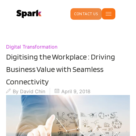
CONTACT US
Digital Transformation
Digitising the Workplace : Driving
Business Value with Seamless
Connectivity
By
David Chin
April 9, 2018