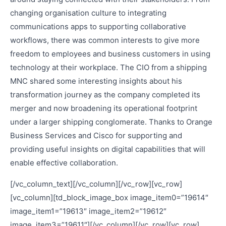
changing organisation culture to integrating
communications apps to supporting collaborative
workflows, there was common interests to give more
freedom to employees and business customers in using
technology at their workplace. The CIO from a shipping
MNC shared some interesting insights about his
transformation journey as the company completed its
merger and now broadening its operational footprint
under a larger shipping conglomerate. Thanks to Orange
Business Services and Cisco for supporting and
providing useful insights on digital capabilities that will
enable effective collaboration.
[/vc_column_text][/vc_column][/vc_row][vc_row]
[vc_column][td_block_image_box image_item0=”19614″
image_item1=”19613″ image_item2=”19612″
image_item3=”19611″][/vc_column][/vc_row][vc_row]