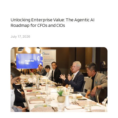
Unlocking Enterprise Value: The Agentic AI
Roadmap for CFOs and CIOs
July 17, 2026