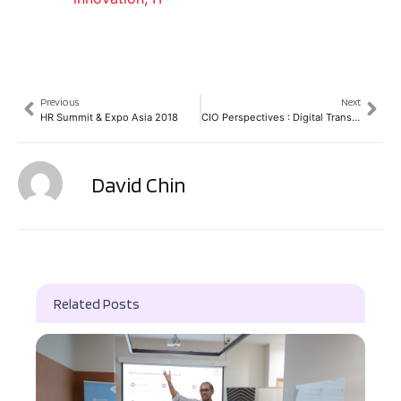
Previous
Next
HR Summit & Expo Asia 2018
CIO Perspectives : Digital Transformation in Thailand
David Chin
Related Posts