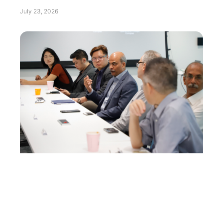
July 23, 2026