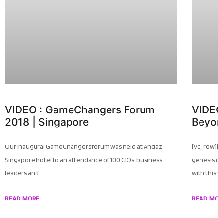
VIDEO : GameChangers Forum
VIDEO
2018 | Singapore
Beyo
Our Inaugural GameChangers forum was held at Andaz
[vc_row]
Singapore hotel to an attendance of 100 CIOs, business
genesis 
leaders and
with this
READ MORE
READ M