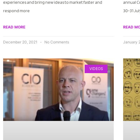
experiences and bring new ideas to market faster and
annual C
respond more
30-31 Ju
READ MORE
READ M
December 20, 2021
No Comments
January 
VIDEOS