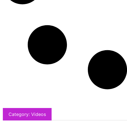
Category: Videos