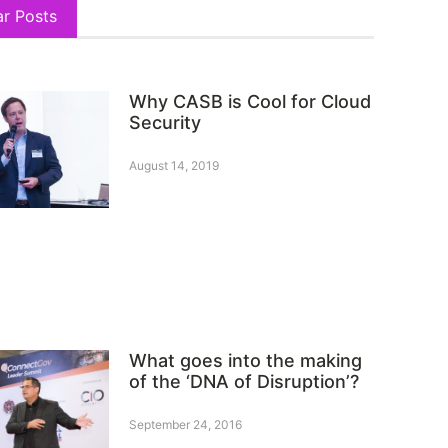
ar Posts
Why CASB is Cool for Cloud
Security
August 14, 2019
What goes into the making
of the ‘DNA of Disruption’?
September 24, 2016