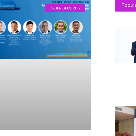
Popul
CYBER SECURITY