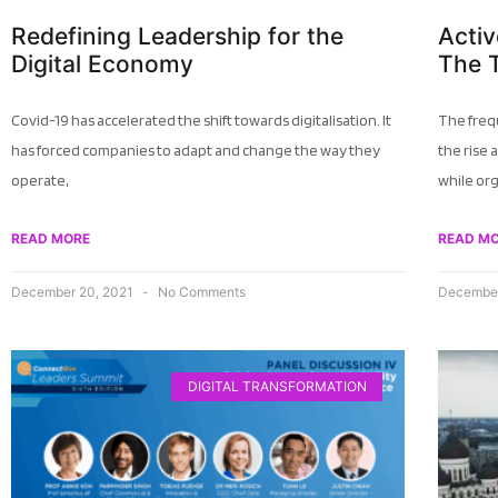
Redefining Leadership for the
Activ
Digital Economy
The 
Covid-19 has accelerated the shift towards digitalisation. It
The freq
has forced companies to adapt and change the way they
the rise 
operate,
while or
READ MORE
READ M
December 20, 2021
No Comments
December
DIGITAL TRANSFORMATION