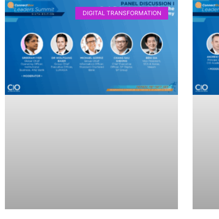
DIGITAL TRANSFORMATION