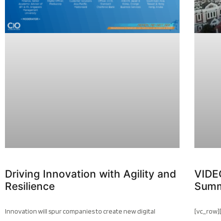
Driving Innovation with Agility and
VIDE
Resilience
Summ
Innovation will spur companies to create new digital
[vc_row]