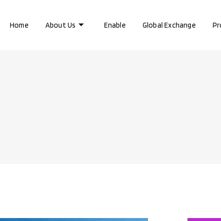
Home
About Us
Enable
Global Exchange
Pr