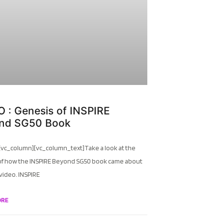
 : Genesis of INSPIRE
nd SG50 Book
[vc_column][vc_column_text]Take a look at the
of how the INSPIRE Beyond SG50 book came about
 video. INSPIRE
ORE