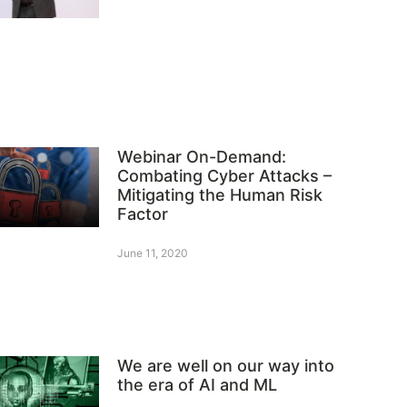
Webinar On-Demand:
Combating Cyber Attacks –
Mitigating the Human Risk
Factor
June 11, 2020
We are well on our way into
the era of AI and ML