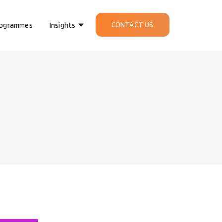
CONTACT US
ogrammes
Insights