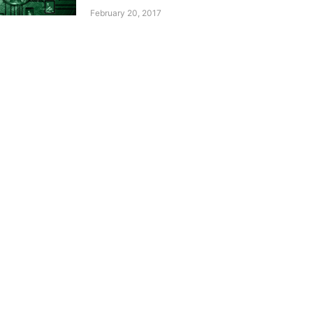
February 20, 2017