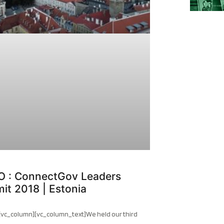
O : ConnectGov Leaders
it 2018 | Estonia
[vc_column][vc_column_text]We held our third