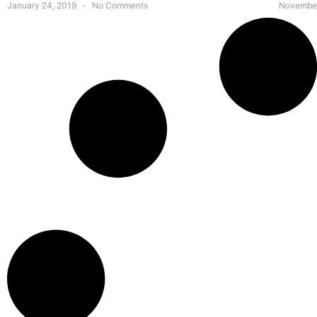
January 24, 2019
No Comments
November