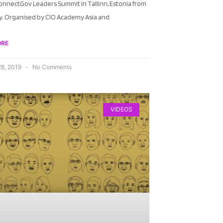
onnectGov Leaders Summit in Tallinn, Estonia from
ly. Organised by CIO Academy Asia and
ORE
28, 2019
No Comments
VIDEOS