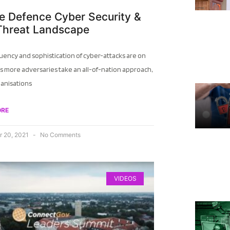
e Defence Cyber Security &
Threat Landscape
uency and sophistication of cyber-attacks are on
as more adversaries take an all-of-nation approach,
ganisations
ORE
 20, 2021
No Comments
VIDEOS