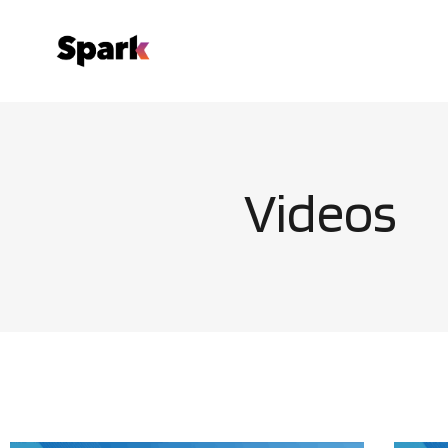
Videos