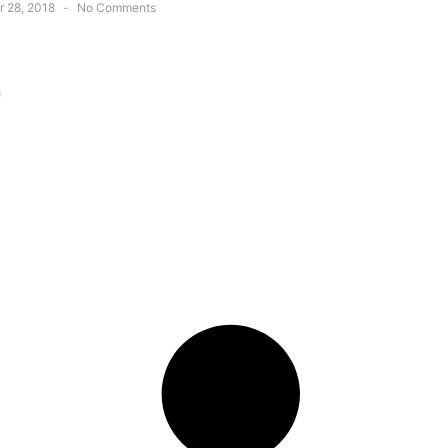
 28, 2018
No Comments