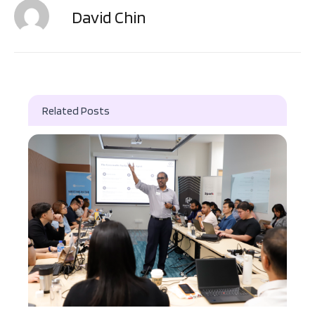
David Chin
Related Posts