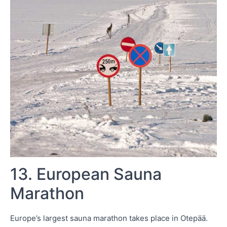
13. European Sauna
Marathon
Europe’s largest sauna marathon takes place in Otepää.