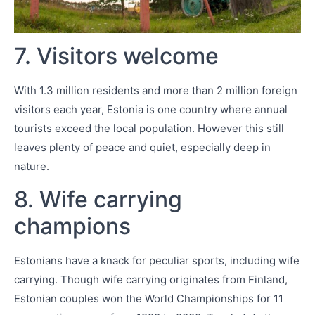
7. Visitors welcome
With 1.3 million residents and more than 2 million foreign
visitors each year, Estonia is one country where annual
tourists exceed the local population. However this still
leaves plenty of peace and quiet, especially deep in
nature.
8. Wife carrying
champions
Estonians have a knack for peculiar sports, including wife
carrying. Though wife carrying originates from Finland,
Estonian couples won the World Championships for 11