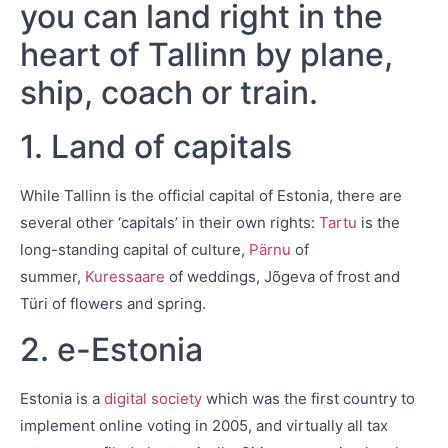
you can land right in the
heart of Tallinn by plane,
ship, coach or train.
1. Land of capitals
While Tallinn is the official capital of Estonia, there are
several other ‘capitals’ in their own rights:
Tartu
is the
long-standing capital of culture,
Pärnu
of
summer,
Kuressaare
of weddings, Jõgeva of frost and
Türi of flowers and spring.
2. e-Estonia
Estonia is a
digital society
which was the first country to
implement online voting in 2005, and virtually all tax