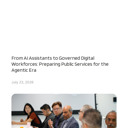
From AI Assistants to Governed Digital
Workforces: Preparing Public Services for the
Agentic Era
July 23, 2026