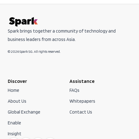
Spark brings together a community of technology and
business leaders from across Asia.
© 2026 Spark SG. All rights reserved.
Discover
Assistance
Home
FAQs
About Us
Whitepapers
Global Exchange
Contact Us
Enable
Insight