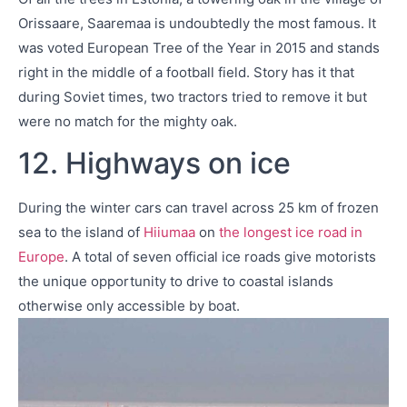
Orissaare, Saaremaa is undoubtedly the most famous. It
was voted European Tree of the Year in 2015 and stands
right in the middle of a football field. Story has it that
during Soviet times, two tractors tried to remove it but
were no match for the mighty oak.
12. Highways on ice
During the winter cars can travel across 25 km of frozen
sea to the island of
Hiiumaa
on
the longest ice road in
Europe
. A total of seven official ice roads give motorists
the unique opportunity to drive to coastal islands
otherwise only accessible by boat.