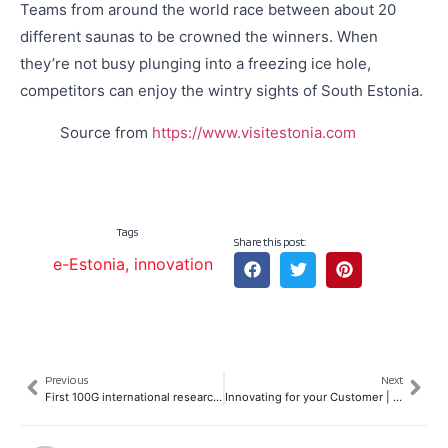
Teams from around the world race between about 20
different saunas to be crowned the winners. When
they’re not busy plunging into a freezing ice hole,
competitors can enjoy the wintry sights of South Estonia.
Source from
https://www.visitestonia.com
Tags
Share this post:
e-Estonia
,
innovation
Previous
Next
First 100G international research and education "backbone" network in Asia
Innovating for your Customer | The Design Thinking Approach