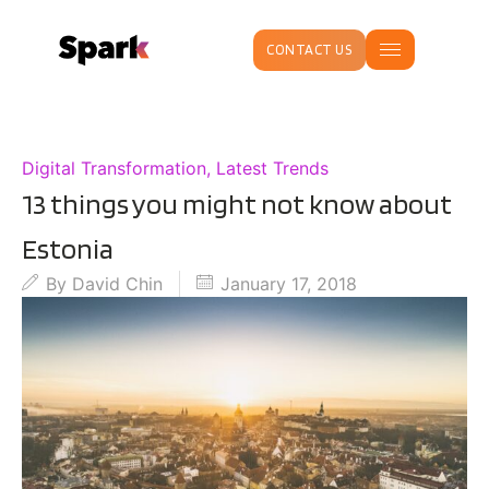
CONTACT US
Digital Transformation
,
Latest Trends
13 things you might not know about
Estonia
By
David Chin
January 17, 2018