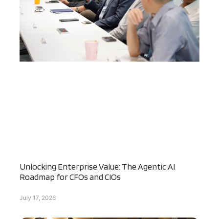
Unlocking Enterprise Value: The Agentic AI
Roadmap for CFOs and CIOs
July 17, 2026