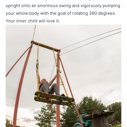
upright onto an enormous swing and vigorously pumping
your whole body with the goal of rotating 360 degrees.
Your inner child will love it.