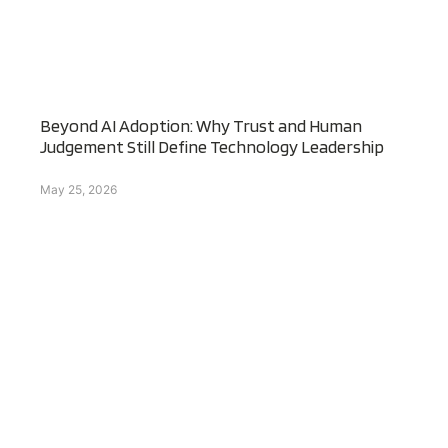
Beyond AI Adoption: Why Trust and Human
Judgement Still Define Technology Leadership
May 25, 2026