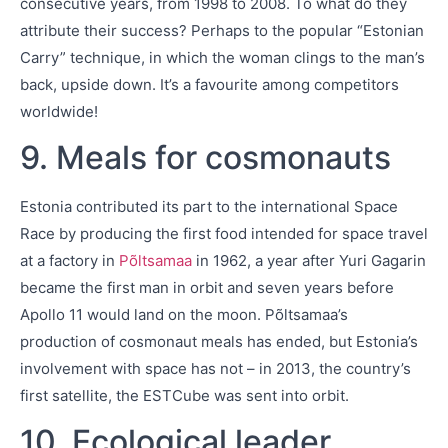
consecutive years, from 1998 to 2008. To what do they
attribute their success? Perhaps to the popular “Estonian
Carry” technique, in which the woman clings to the man’s
back, upside down. It’s a favourite among competitors
worldwide!
9. Meals for cosmonauts
Estonia contributed its part to the international Space
Race by producing the first food intended for space travel
at a factory in
Põltsamaa
in 1962, a year after Yuri Gagarin
became the first man in orbit and seven years before
Apollo 11 would land on the moon. Põltsamaa’s
production of cosmonaut meals has ended, but Estonia’s
involvement with space has not – in 2013, the country’s
first satellite, the ESTCube was sent into orbit.
10. Ecological leader