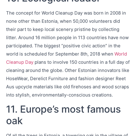
The concept for World Cleanup Day was born in 2008 in
none other than Estonia, when 50,000 volunteers did
their part to keep local scenery pristine by collecting
litter. Around 16 million people in 113 countries have now
participated. The biggest “positive civic action” in the
world is scheduled for September 8th, 2018 when
World
Cleanup Day
plans to involve 150 countries in a full day of
cleaning around the globe. Other Estonian innovators like
HoseWear, Derelict Furniture and fashion designer Reet
Aus upcycle materials like old firehoses and wood scraps
into stylish, environmentally-conscious creations.
11. Europe’s most famous
oak
Of all the trees in Estonia, a towering oak in the village of