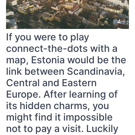
If you were to play
connect-the-dots with a
map, Estonia would be the
link between Scandinavia,
Central and Eastern
Europe. After learning of
its hidden charms, you
might find it impossible
not to pay a visit. Luckily