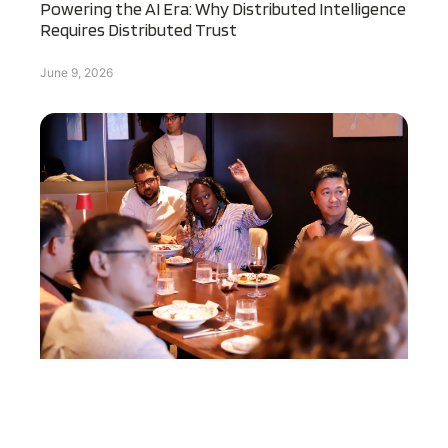
Powering the AI Era: Why Distributed Intelligence
Requires Distributed Trust
June 9, 2026