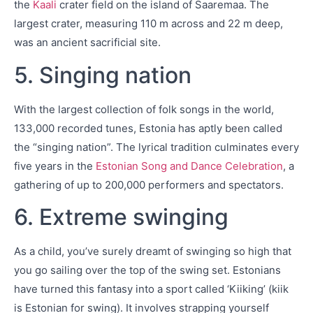
the
Kaali
crater field on the island of Saaremaa. The
largest crater, measuring 110 m across and 22 m deep,
was an ancient sacrificial site.
5. Singing nation
With the largest collection of folk songs in the world,
133,000 recorded tunes, Estonia has aptly been called
the “singing nation”. The lyrical tradition culminates every
five years in the
Estonian Song and Dance Celebration
, a
gathering of up to 200,000 performers and spectators.
6. Extreme swinging
As a child, you’ve surely dreamt of swinging so high that
you go sailing over the top of the swing set. Estonians
have turned this fantasy into a sport called ‘Kiiking’ (kiik
is Estonian for swing). It involves strapping yourself