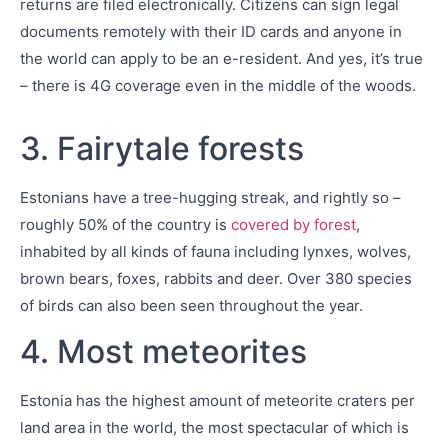
returns are filed electronically. Citizens can sign legal
documents remotely with their ID cards and anyone in
the world can apply to be an e-resident. And yes, it’s true
– there is 4G coverage even in the middle of the woods.
3. Fairytale forests
Estonians have a tree-hugging streak, and rightly so –
roughly 50% of the country is
covered by forest
,
inhabited by all kinds of fauna including lynxes, wolves,
brown bears, foxes, rabbits and deer. Over 380 species
of birds can also been seen throughout the year.
4. Most meteorites
Estonia has the highest amount of meteorite craters per
land area in the world, the most spectacular of which is