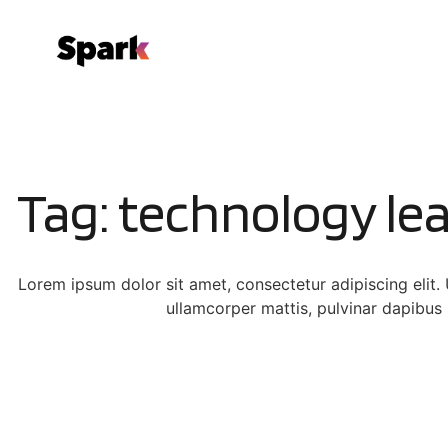
Tag: technology le
Lorem ipsum dolor sit amet, consectetur adipiscing elit. Ut
ullamcorper mattis, pulvinar dapibus 