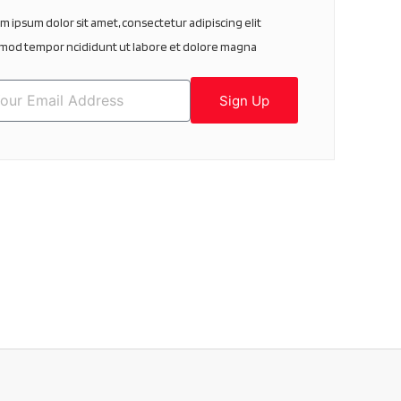
m ipsum dolor sit amet, consectetur adipiscing elit
mod tempor ncididunt ut labore et dolore magna
Sign Up