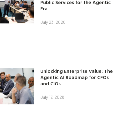
Public Services for the Agentic
Era
July 23, 2026
Unlocking Enterprise Value: The
Agentic AI Roadmap for CFOs
and CIOs
July 17, 2026