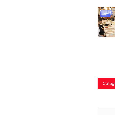
Categ