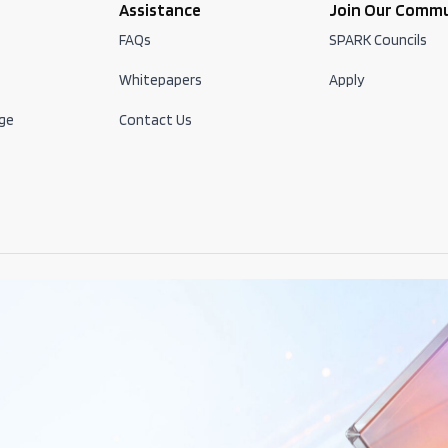
Assistance
Join Our Comm
FAQs
SPARK Councils
Whitepapers
Apply
ge
Contact Us