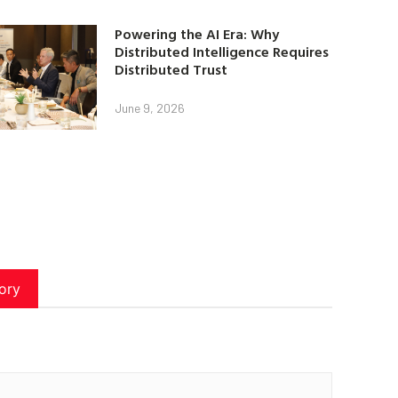
Powering the AI Era: Why
Distributed Intelligence Requires
Distributed Trust
June 9, 2026
ory