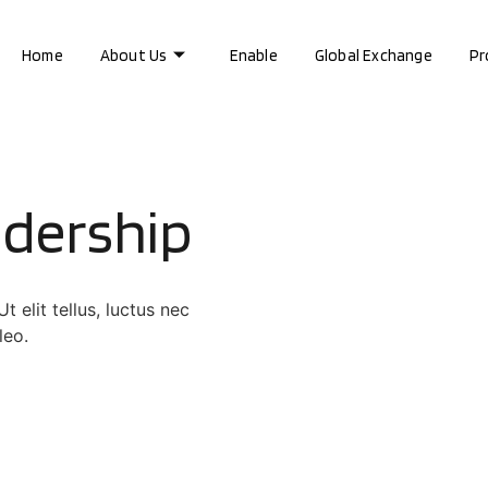
Home
About Us
Enable
Global Exchange
Pr
adership
 elit tellus, luctus nec
leo.