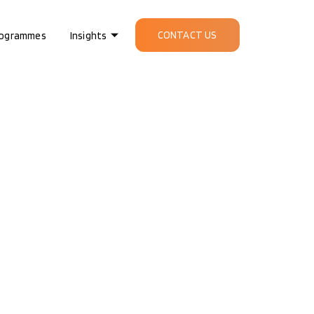
CONTACT US
ogrammes
Insights