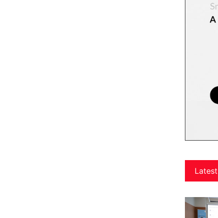
Latest