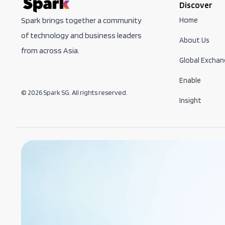
Discover
Home
Spark brings together a community
of technology and business leaders
About Us
from across Asia.
Global Exchan
Enable
© 2026 Spark SG. All rights reserved.
Insight