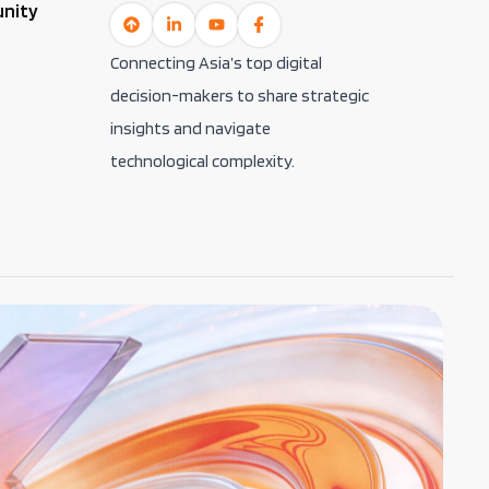
unity
Connecting Asia’s top digital
decision-makers to share strategic
insights and navigate
technological complexity.