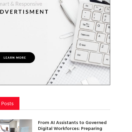
 Posts
From AI Assistants to Governed
Digital Workforces: Preparing