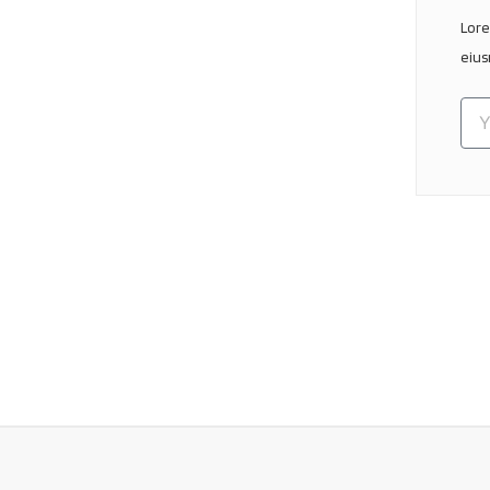
Lore
eius