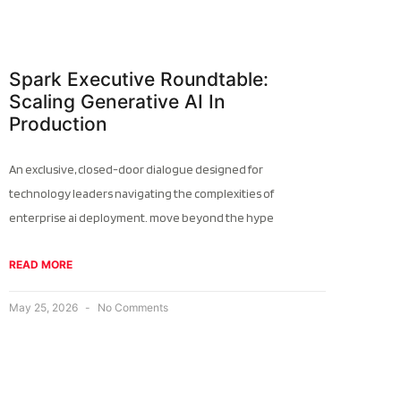
Spark Executive Roundtable:
Scaling Generative AI In
Production
An exclusive, closed-door dialogue designed for
technology leaders navigating the complexities of
enterprise ai deployment. move beyond the hype
READ MORE
May 25, 2026
No Comments