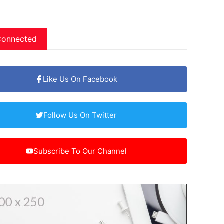
Connected
Like Us On Facebook
Follow Us On Twitter
Subscribe To Our Channel