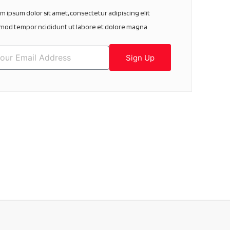
m ipsum dolor sit amet, consectetur adipiscing elit
mod tempor ncididunt ut labore et dolore magna
Sign Up