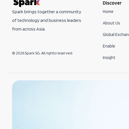
Discover
Home
Spark brings together a community
of technology and business leaders
About Us
from across Asia.
Global Exchan
Enable
© 2026 Spark SG. All rights reserved.
Insight