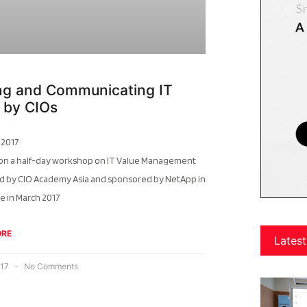
ing and Communicating IT
 by CIOs
 2017
 on a half-day workshop on IT Value Management
d by CIO Academy Asia and sponsored by NetApp in
e in March 2017
ORE
Latest
017
No Comments