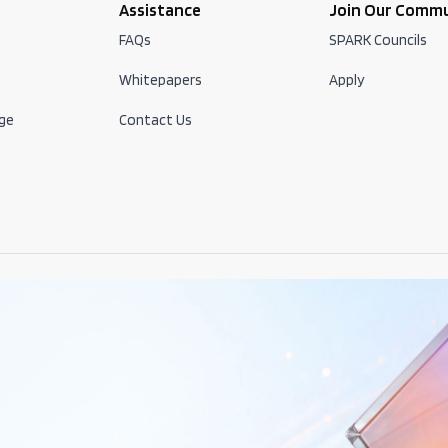
Assistance
Join Our Comm
FAQs
SPARK Councils
Whitepapers
Apply
ge
Contact Us