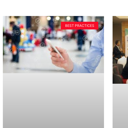
BEST PRACTICES