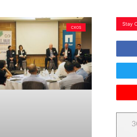
Stay 
CXOS