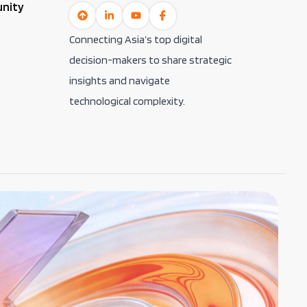
unity
Connecting Asia’s top digital
decision-makers to share strategic
insights and navigate
technological complexity.