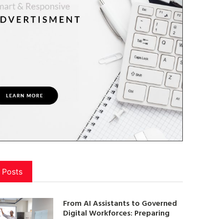
 Posts
From AI Assistants to Governed
Digital Workforces: Preparing