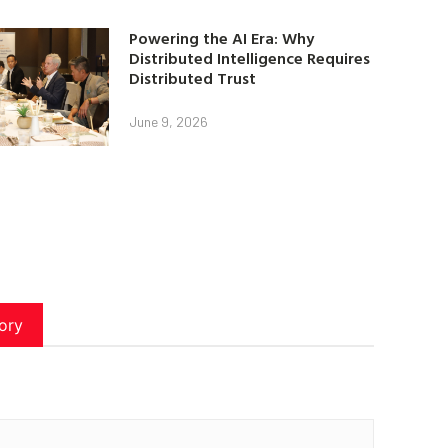
Powering the AI Era: Why
Distributed Intelligence Requires
Distributed Trust
June 9, 2026
ory