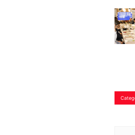
Categ