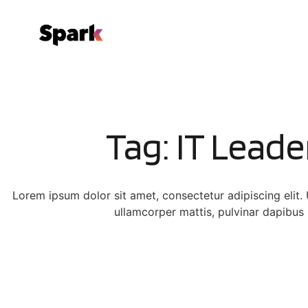
Tag: IT Leade
Lorem ipsum dolor sit amet, consectetur adipiscing elit. Ut
ullamcorper mattis, pulvinar dapibus 