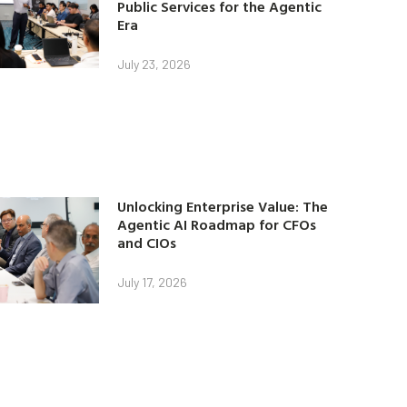
Public Services for the Agentic
Era
July 23, 2026
Unlocking Enterprise Value: The
Agentic AI Roadmap for CFOs
and CIOs
July 17, 2026