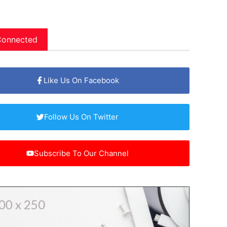
Connected
Like Us On Facebook
Follow Us On Twitter
Subscribe To Our Channel