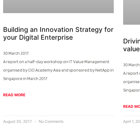
Building an Innovation Strategy for
your Digital Enterprise
Driv
value
30 March 2017
A report on a half-day workshop on IT Value Management
30 March
organised by CIO Academy Asia and sponsored by NetApp in
A report
Singapore in March 2017
organise
Singapor
READ MORE
READ M
August 30, 2017
No Comments
April 1, 2