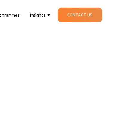
CONTACT US
ogrammes
Insights