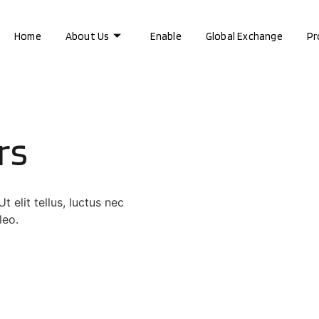
Home
About Us
Enable
Global Exchange
Pr
rs
 elit tellus, luctus nec
leo.