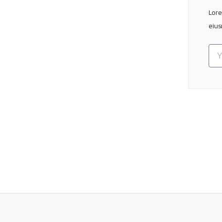
Lore
eius