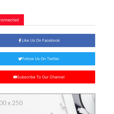
Connected
Like Us On Facebook
Follow Us On Twitter
Subscribe To Our Channel