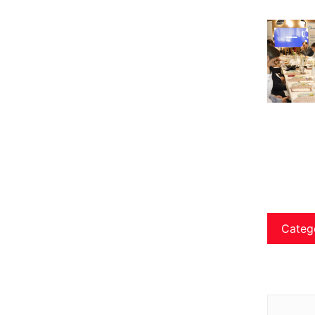
Categ