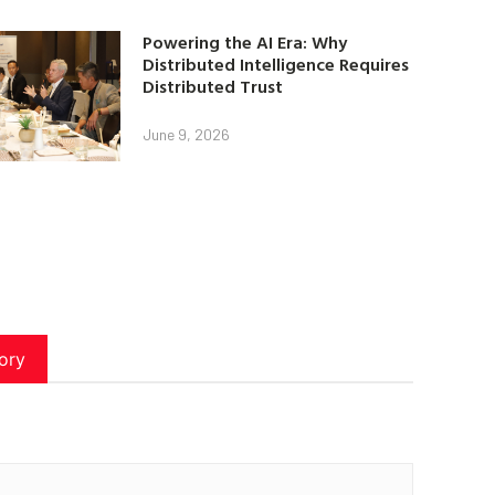
Powering the AI Era: Why
Distributed Intelligence Requires
Distributed Trust
June 9, 2026
ory