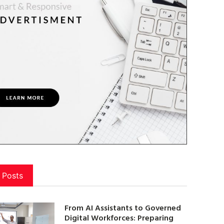
 Posts
From AI Assistants to Governed
Digital Workforces: Preparing