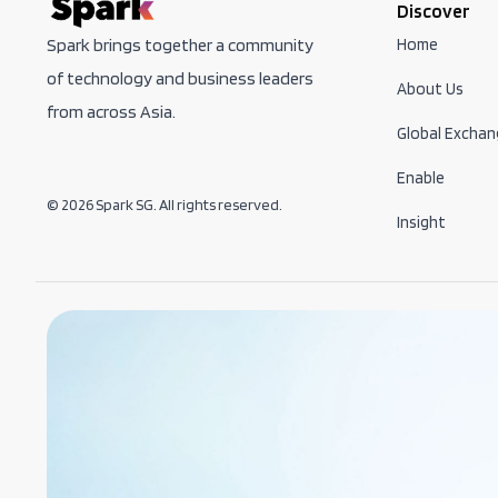
Discover
Home
Spark brings together a community
of technology and business leaders
About Us
from across Asia.
Global Exchan
Enable
© 2026 Spark SG. All rights reserved.
Insight