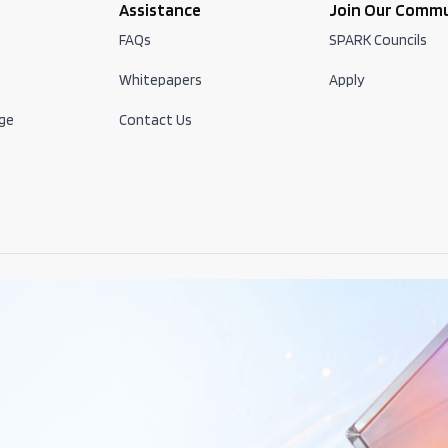
Assistance
Join Our Comm
FAQs
SPARK Councils
Whitepapers
Apply
ge
Contact Us