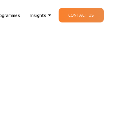
CONTACT US
ogrammes
Insights