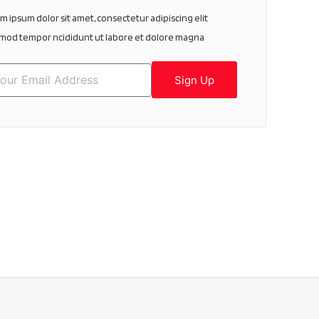
m ipsum dolor sit amet, consectetur adipiscing elit
mod tempor ncididunt ut labore et dolore magna
Sign Up