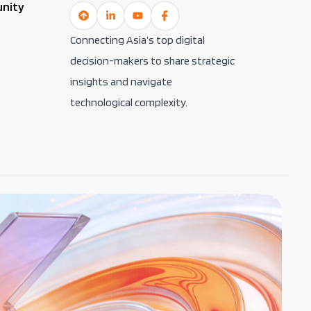
unity
Connecting Asia’s top digital
decision-makers to share strategic
insights and navigate
technological complexity.