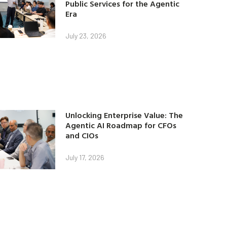
Public Services for the Agentic
Era
July 23, 2026
Unlocking Enterprise Value: The
Agentic AI Roadmap for CFOs
and CIOs
July 17, 2026