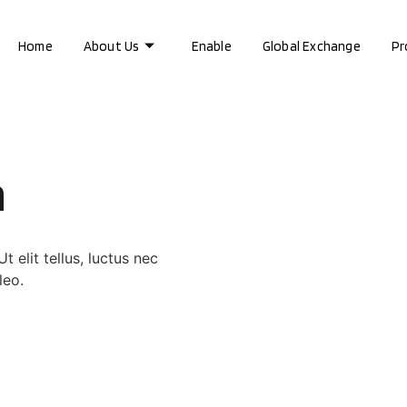
Home
About Us
Enable
Global Exchange
Pr
a
 elit tellus, luctus nec
leo.