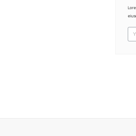
Lore
eius