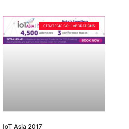
STRATEGIC COLLABORATIONS
IoT Asia 2017