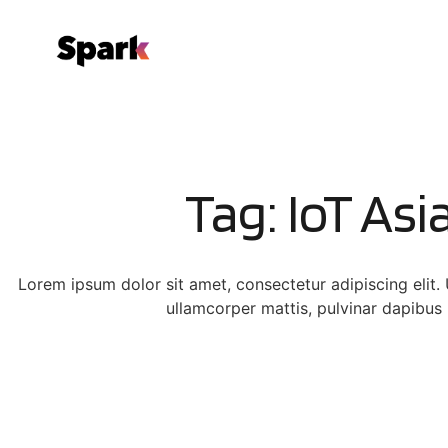
Tag: IoT Asi
Lorem ipsum dolor sit amet, consectetur adipiscing elit. Ut
ullamcorper mattis, pulvinar dapibus 