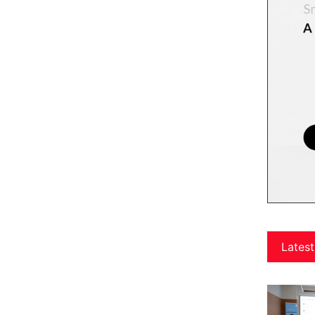
Latest