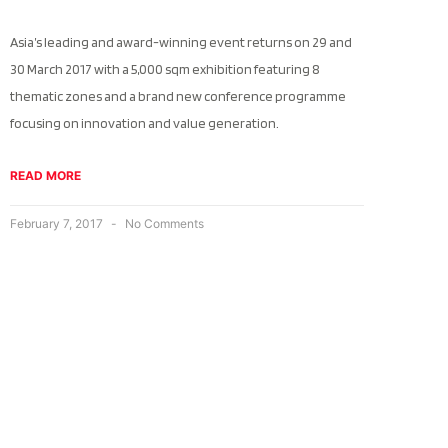
Asia’s leading and award-winning event returns on 29 and
30 March 2017 with a 5,000 sqm exhibition featuring 8
thematic zones and a brand new conference programme
focusing on innovation and value generation.
READ MORE
February 7, 2017
No Comments