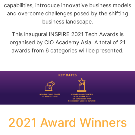
capabilities, introduce innovative business models
and overcome challenges posed by the shifting
business landscape.
This inaugural INSPIRE 2021 Tech Awards is
organised by CIO Academy Asia. A total of 21
awards from 6 categories will be presented.
2021 Award Winners