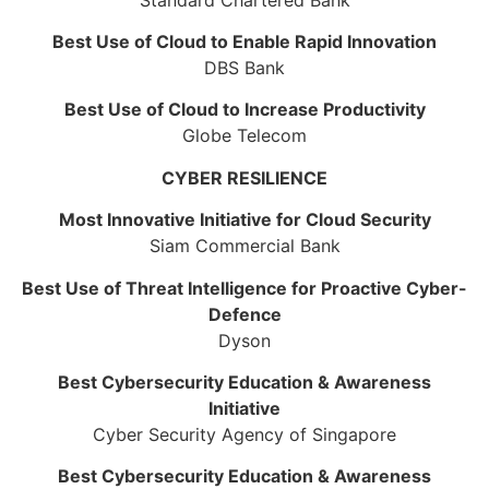
Best Use of Cloud to Enable Rapid Innovation
DBS Bank
Best Use of Cloud to Increase Productivity
Globe Telecom
CYBER RESILIENCE
Most Innovative Initiative for Cloud Security
Siam Commercial Bank
Best Use of Threat Intelligence for Proactive Cyber-
Defence
Dyson
Best Cybersecurity Education & Awareness
Initiative
Cyber Security Agency of Singapore
Best Cybersecurity Education & Awareness