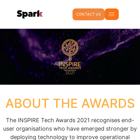
CONTACT US
ABOUT THE AWARDS
The INSPIRE Tech Awards 2021 recognises end-
user organisations who have emerged stronger by
deploying technology to improve operational