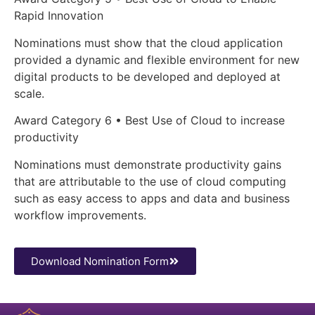
Rapid Innovation
Nominations must show that the cloud application
provided a dynamic and flexible environment for new
digital products to be developed and deployed at
scale.
Award Category 6 • Best Use of Cloud to increase
productivity
Nominations must demonstrate productivity gains
that are attributable to the use of cloud computing
such as easy access to apps and data and business
workflow improvements.
Download Nomination Form