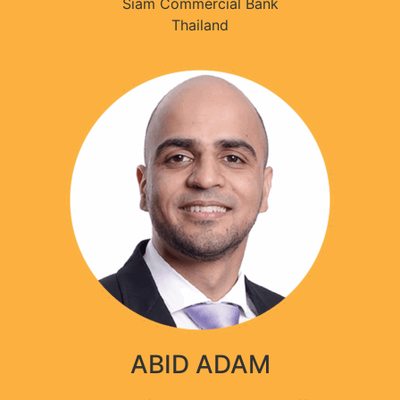
Siam Commercial Bank
Thailand
ABID ADAM