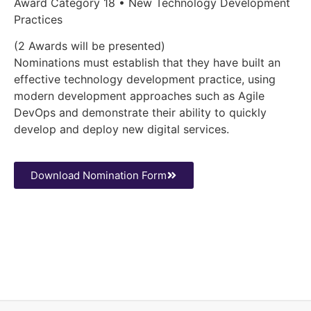
Award Category 18 • New Technology Development
Practices
(2 Awards will be presented)
Nominations must establish that they have built an
effective technology development practice, using
modern development approaches such as Agile
DevOps and demonstrate their ability to quickly
develop and deploy new digital services.
Download Nomination Form