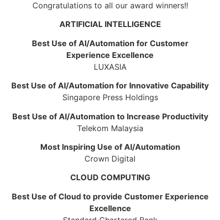
Congratulations to all our award winners!!
ARTIFICIAL INTELLIGENCE
Best Use of AI/Automation for Customer
Experience Excellence
LUXASIA
Best Use of AI/Automation for Innovative Capability
Singapore Press Holdings
Best Use of AI/Automation to Increase Productivity
Telekom Malaysia
Most Inspiring Use of AI/Automation
Crown Digital
CLOUD COMPUTING
Best Use of Cloud to provide Customer Experience
Excellence
Standard Chartered Bank