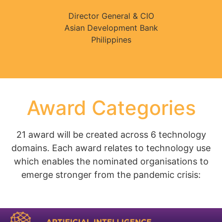
Director General & CIO
Asian Development Bank
Philippines
Award Categories
21 award will be created across 6 technology
domains. Each award relates to technology use
which enables the nominated organisations to
emerge stronger from the pandemic crisis: