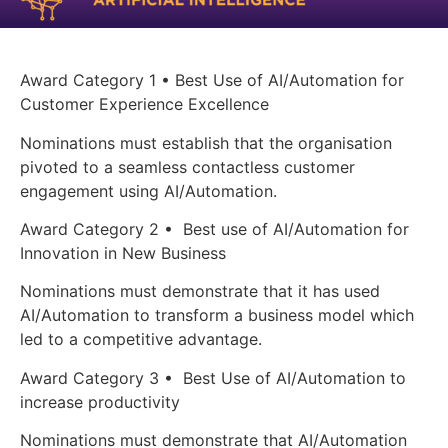
Award Category 1 • Best Use of AI/Automation for
Customer Experience Excellence
Nominations must establish that the organisation
pivoted to a seamless contactless customer
engagement using AI/Automation.
Award Category 2 • Best use of AI/Automation for
Innovation in New Business
Nominations must demonstrate that it has used
AI/Automation to transform a business model which
led to a competitive advantage.
Award Category 3 • Best Use of AI/Automation to
increase productivity
Nominations must demonstrate that AI/Automation