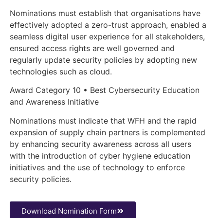
Nominations must establish that organisations have
effectively adopted a zero-trust approach, enabled a
seamless digital user experience for all stakeholders,
ensured access rights are well governed and
regularly update security policies by adopting new
technologies such as cloud.
Award Category 10 • Best Cybersecurity Education
and Awareness Initiative
Nominations must indicate that WFH and the rapid
expansion of supply chain partners is complemented
by enhancing security awareness across all users
with the introduction of cyber hygiene education
initiatives and the use of technology to enforce
security policies.
Download Nomination Form