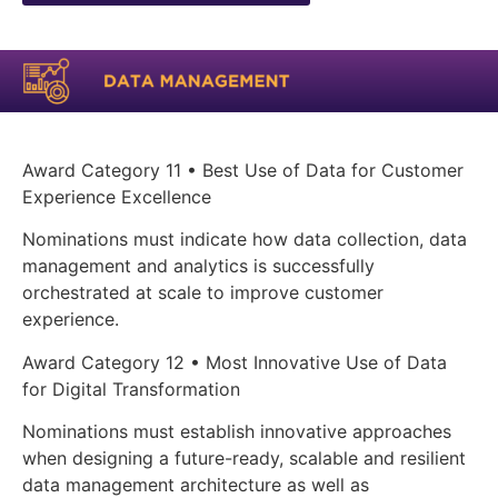
Award Category 11 • Best Use of Data for Customer
Experience Excellence
Nominations must indicate how data collection, data
management and analytics is successfully
orchestrated at scale to improve customer
experience.
Award Category 12 • Most Innovative Use of Data
for Digital Transformation
Nominations must establish innovative approaches
when designing a future-ready, scalable and resilient
data management architecture as well as