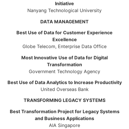
Initiative
Nanyang Technological University
DATA MANAGEMENT
Best Use of Data for Customer Experience
Excellence
Globe Telecom, Enterprise Data Office
Most Innovative Use of Data for Digital
Transformation
Government Technology Agency
Best Use of Data Analytics to Increase Productivity
United Overseas Bank
TRANSFORMING LEGACY SYSTEMS
Best Transformation Project for Legacy Systems
and Business Applications
AIA Singapore