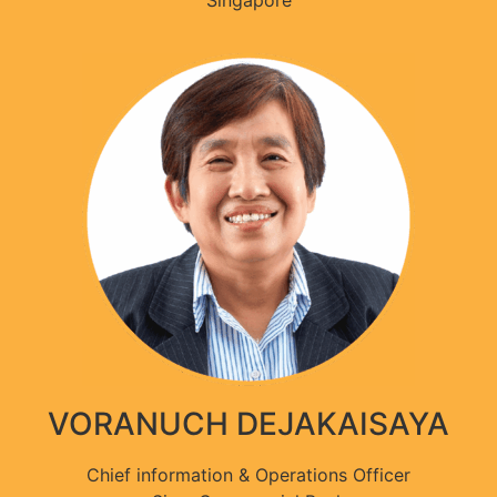
Singapore
VORANUCH DEJAKAISAYA
Chief information & Operations Officer