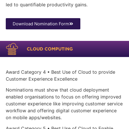
led to quantifiable productivity gains.
Download Nomination Form
Award Category 4 • Best Use of Cloud to provide
Customer Experience Excellence
Nominations must show that cloud deployment
enabled organisations to focus on offering improved
customer experience like improving customer service
workflow and offering digital customer experience
on mobile apps/websites.
Award Category 5 • Best Use of Cloud to Enable