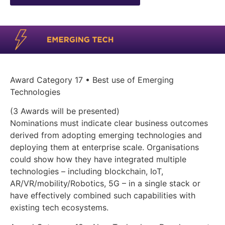
Award Category 17 • Best use of Emerging
Technologies
(3 Awards will be presented)
Nominations must indicate clear business outcomes
derived from adopting emerging technologies and
deploying them at enterprise scale. Organisations
could show how they have integrated multiple
technologies – including blockchain, IoT,
AR/VR/mobility/Robotics, 5G – in a single stack or
have effectively combined such capabilities with
existing tech ecosystems.