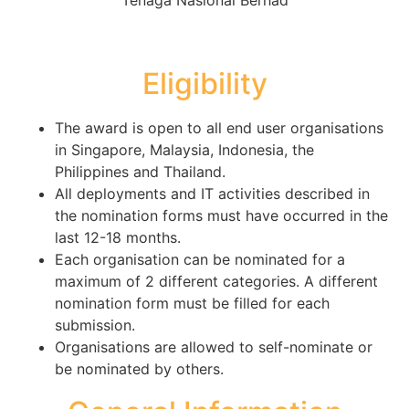
Eligibility
The award is open to all end user organisations
in Singapore, Malaysia, Indonesia, the
Philippines and Thailand.
All deployments and IT activities described in
the nomination forms must have occurred in the
last 12-18 months.
Each organisation can be nominated for a
maximum of 2 different categories. A different
nomination form must be filled for each
submission.
Organisations are allowed to self-nominate or
be nominated by others.