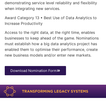
demonstrating service level reliability and flexibility
when integrating new services.
Award Category 13 • Best Use of Data Analytics to
Increase Productivity
Access to the right data, at the right time, enables
businesses to keep ahead of the game. Nominations
must establish how a big data analytics project has
enabled them to optimise their performance, create
new business models and/or enter new markets.
Download Nomination Form