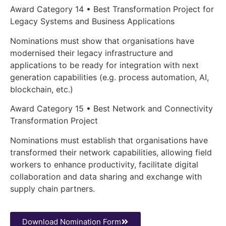
Award Category 14 • Best Transformation Project for
Legacy Systems and Business Applications
Nominations must show that organisations have
modernised their legacy infrastructure and
applications to be ready for integration with next
generation capabilities (e.g. process automation, AI,
blockchain, etc.)
Award Category 15 • Best Network and Connectivity
Transformation Project
Nominations must establish that organisations have
transformed their network capabilities, allowing field
workers to enhance productivity, facilitate digital
collaboration and data sharing and exchange with
supply chain partners.
Download Nomination Form