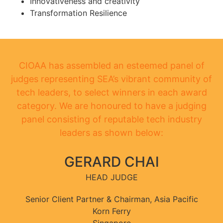
Innovativeness and creativity
Transformation Resilience
CIOAA has assembled an esteemed panel of
judges representing SEA’s vibrant community of
tech leaders, to select winners in each award
category. We are honoured to have a judging
panel consisting of reputable tech industry
leaders as shown below:
GERARD CHAI
HEAD JUDGE
Senior Client Partner & Chairman, Asia Pacific
Korn Ferry