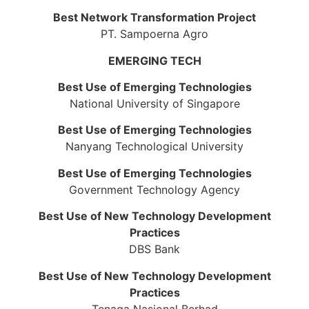
Best Network Transformation Project
PT. Sampoerna Agro
EMERGING TECH
Best Use of Emerging Technologies
National University of Singapore
Best Use of Emerging Technologies
Nanyang Technological University
Best Use of Emerging Technologies
Government Technology Agency
Best Use of New Technology Development
Practices
DBS Bank
Best Use of New Technology Development
Practices
Tenaga Nasional Berhad