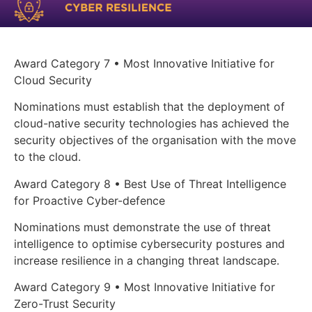
Award Category 7 • Most Innovative Initiative for
Cloud Security
Nominations must establish that the deployment of
cloud-native security technologies has achieved the
security objectives of the organisation with the move
to the cloud.
Award Category 8 • Best Use of Threat Intelligence
for Proactive Cyber-defence
Nominations must demonstrate the use of threat
intelligence to optimise cybersecurity postures and
increase resilience in a changing threat landscape.
Award Category 9 • Most Innovative Initiative for
Zero-Trust Security