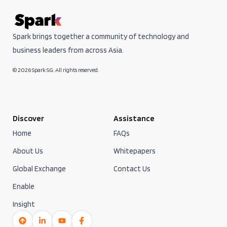
Spark brings together a community of technology and
business leaders from across Asia.
© 2026 Spark SG. All rights reserved.
Discover
Assistance
Home
FAQs
About Us
Whitepapers
Global Exchange
Contact Us
Enable
Insight