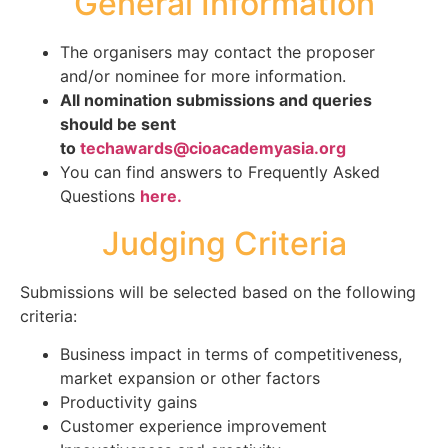
General Information
The organisers may contact the proposer
and/or nominee for more information.
All nomination submissions and queries
should be sent
to
techawards@cioacademyasia.org
You can find answers to Frequently Asked
Questions
here.
Judging Criteria
Submissions will be selected based on the following
criteria:
Business impact in terms of competitiveness,
market expansion or other factors
Productivity gains
Customer experience improvement