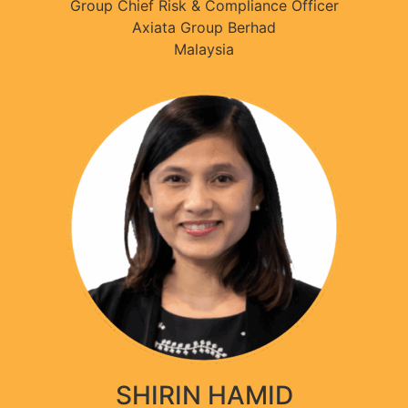
Group Chief Risk & Compliance Officer
Axiata Group Berhad
Malaysia
SHIRIN HAMID