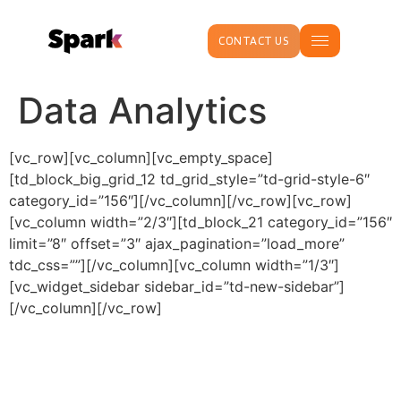
CONTACT US
Data Analytics
[vc_row][vc_column][vc_empty_space]
[td_block_big_grid_12 td_grid_style=”td-grid-style-6″
category_id=”156″][/vc_column][/vc_row][vc_row]
[vc_column width=”2/3″][td_block_21 category_id=”156″
limit=”8″ offset=”3″ ajax_pagination=”load_more”
tdc_css=””][/vc_column][vc_column width=”1/3″]
[vc_widget_sidebar sidebar_id=”td-new-sidebar”]
[/vc_column][/vc_row]