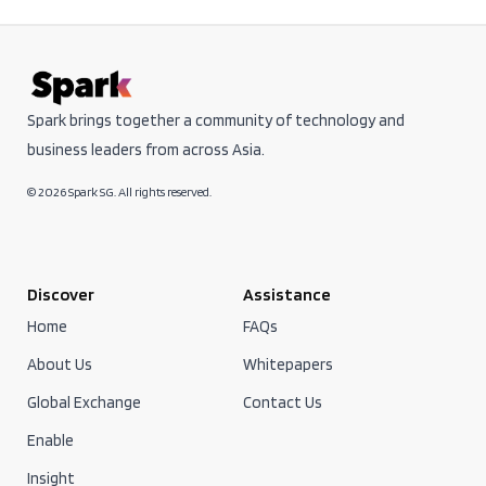
Spark brings together a community of technology and
business leaders from across Asia.
© 2026 Spark SG. All rights reserved.
Discover
Assistance
Home
FAQs
About Us
Whitepapers
Global Exchange
Contact Us
Enable
Insight