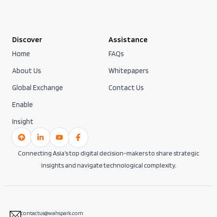
Discover
Assistance
Home
FAQs
About Us
Whitepapers
Global Exchange
Contact Us
Enable
Insight
Connecting Asia’s top digital decision-makers to share strategic
insights and navigate technological complexity.
contactus@wahspark.com