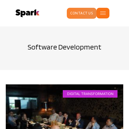
CONTACT US
Software Development
DIGITAL TRANSFORMATION