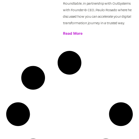
Roundtable, in partnership with OutSystems
with Founder & CEO, Paulo Rosado where he
discussed how you can accelerate your digital
transformation journey in a trusted way.
Read More