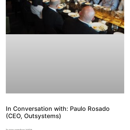
In Conversation with: Paulo Rosado
(CEO, Outsystems)
14 November 2016