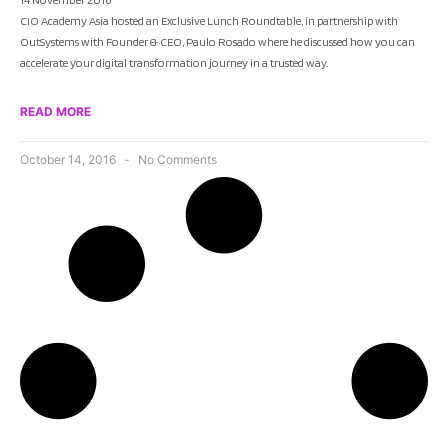
CIO Academy Asia hosted an Exclusive Lunch Roundtable, in partnership with
OutSystems with Founder & CEO, Paulo Rosado where he discussed how you can
accelerate your digital transformation journey in a trusted way.
READ MORE
October 14, 2016
No Comments