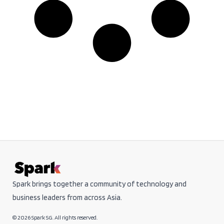
Spark brings together a community of technology and
business leaders from across Asia.
© 2026 Spark SG. All rights reserved.