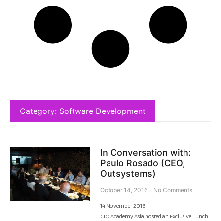
Category: Software Development
In Conversation with:
Paulo Rosado (CEO,
Outsystems)
October 14, 2016
No Comments
14 November 2016
CIO Academy Asia hosted an Exclusive Lunch