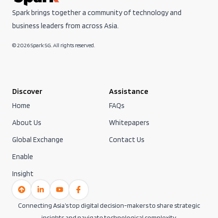
Spark brings together a community of technology and
business leaders from across Asia.
© 2026 Spark SG. All rights reserved.
Discover
Assistance
Home
FAQs
About Us
Whitepapers
Global Exchange
Contact Us
Enable
Insight
Connecting Asia’s top digital decision-makers to share strategic
insights and navigate technological complexity.