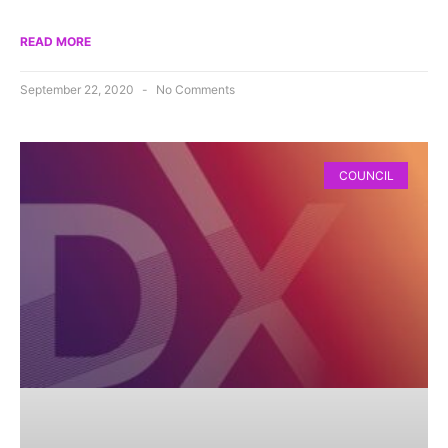
READ MORE
September 22, 2020
No Comments
COUNCIL