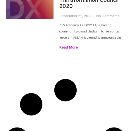
2020
September 22, 2020
No Comments
CIO Academy Asia (CIOAA), a leading
community-based platform for senior tech
leaders in ASEAN, is pleased to announce the
Read More