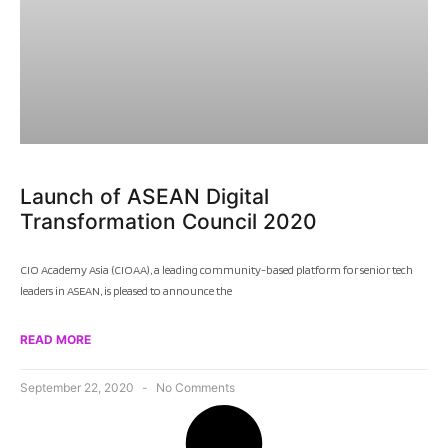
Launch of ASEAN Digital
Transformation Council 2020
CIO Academy Asia (CIOAA), a leading community-based platform for senior tech
leaders in ASEAN, is pleased to announce the
READ MORE
September 22, 2020
No Comments