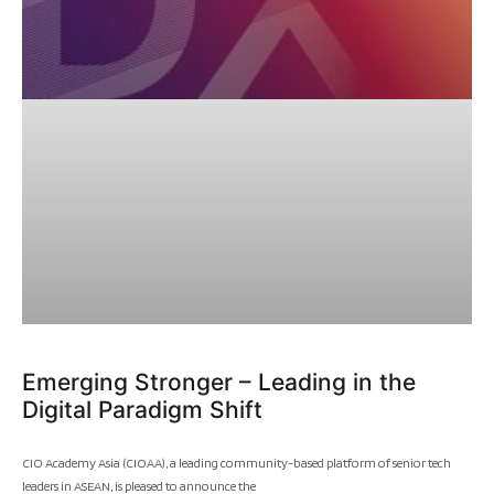
Emerging Stronger – Leading in the
Digital Paradigm Shift
CIO Academy Asia (CIOAA), a leading community-based platform of senior tech
leaders in ASEAN, is pleased to announce the