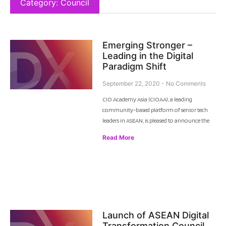
Category: Council
Emerging Stronger –
Leading in the Digital
Paradigm Shift
September 22, 2020
No Comments
CIO Academy Asia (CIOAA), a leading
community-based platform of senior tech
leaders in ASEAN, is pleased to announce the
Read More
Launch of ASEAN Digital
Transformation Council