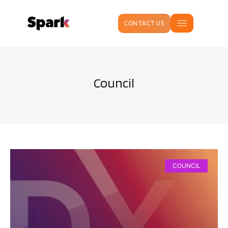
CONTACT US
Council
COUNCIL