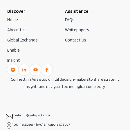
Discover
Assistance
Home
FAQs
About Us
Whitepapers
Global Exchange
Contact Us
Enable
Insight
Connecting Asia’s top digital decision-makers to share strategic
insights and navigate technological complexity.
contactus@wahspark.com
100 Tras Street #16-01 Singapore 079027