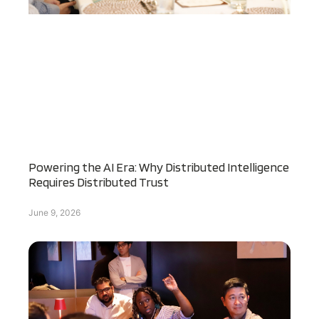
Powering the AI Era: Why Distributed Intelligence
Requires Distributed Trust
June 9, 2026