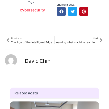
Tags
Share this post:
cybersecurity
Previous
Next
The Age of the Intelligent Edge
Learning what machine learning can achieve
David Chin
Related Posts