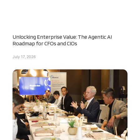
Unlocking Enterprise Value: The Agentic AI
Roadmap for CFOs and CIOs
July 17, 2026