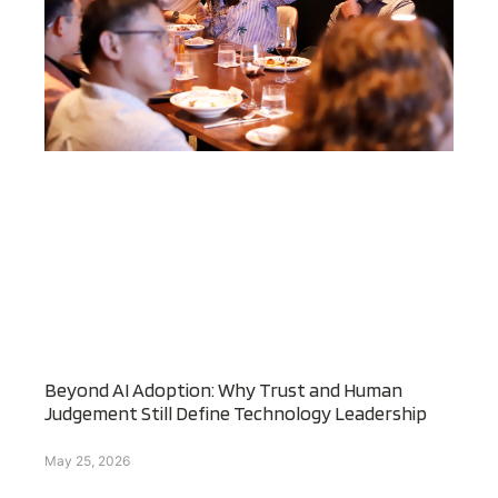
Beyond AI Adoption: Why Trust and Human
Judgement Still Define Technology Leadership
May 25, 2026