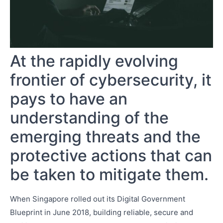
At the rapidly evolving
frontier of cybersecurity, it
pays to have an
understanding of the
emerging threats and the
protective actions that can
be taken to mitigate them.
When Singapore rolled out its Digital Government
Blueprint in June 2018, building reliable, secure and