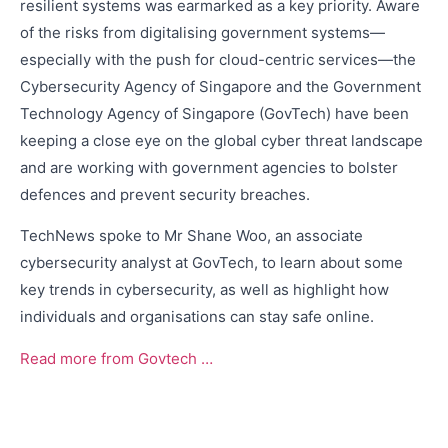
resilient systems was earmarked as a key priority. Aware
of the risks from digitalising government systems—
especially with the push for cloud-centric services—the
Cybersecurity Agency of Singapore and the Government
Technology Agency of Singapore (GovTech) have been
keeping a close eye on the global cyber threat landscape
and are working with government agencies to bolster
defences and prevent security breaches.
TechNews spoke to Mr Shane Woo, an associate
cybersecurity analyst at GovTech, to learn about some
key trends in cybersecurity, as well as highlight how
individuals and organisations can stay safe online.
Read more from Govtech …