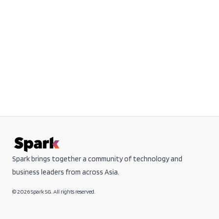
Spark brings together a community of technology and
business leaders from across Asia.
© 2026 Spark SG. All rights reserved.