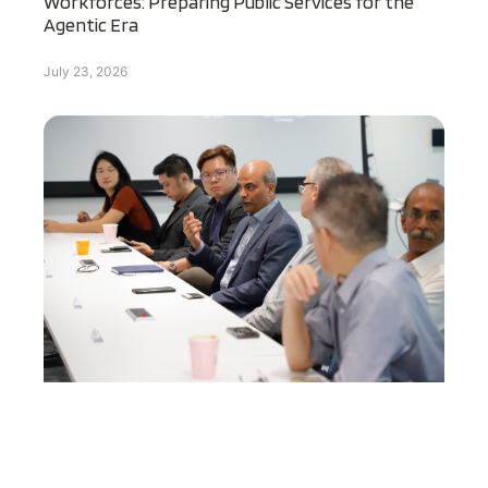
Workforces: Preparing Public Services for the
Agentic Era
July 23, 2026