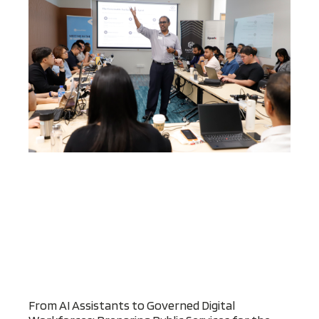
From AI Assistants to Governed Digital