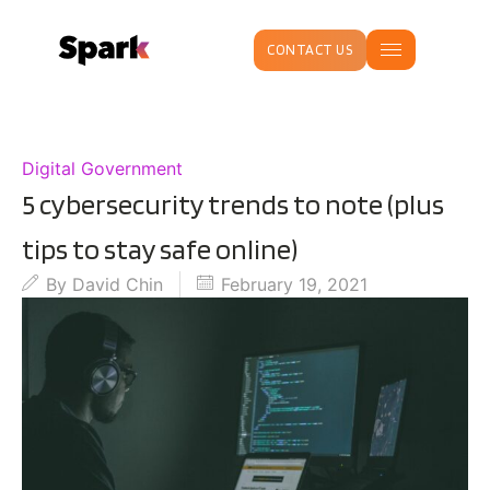
CONTACT US
Digital Government
5 cybersecurity trends to note (plus
tips to stay safe online)
By
David Chin
February 19, 2021