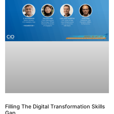
Filling The Digital Transformation Skills
Gap