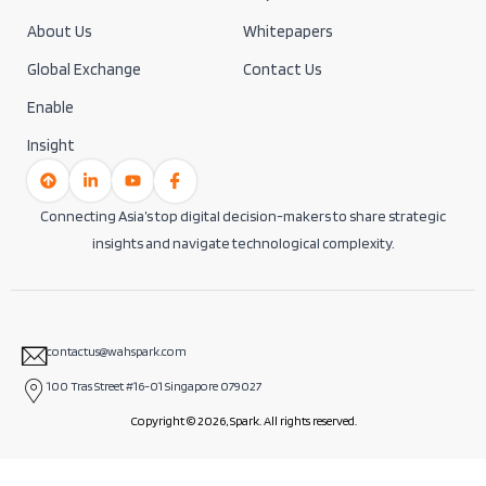
About Us
Whitepapers
Global Exchange
Contact Us
Enable
Insight
Connecting Asia’s top digital decision-makers to share strategic
insights and navigate technological complexity.
contactus@wahspark.com
100 Tras Street #16-01 Singapore 079027
Copyright © 2026, Spark. All rights reserved.