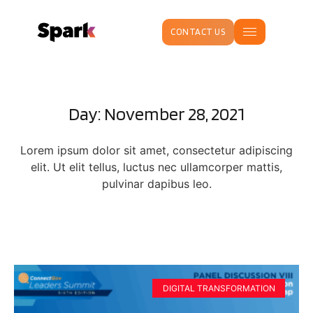
CONTACT US
Day: November 28, 2021
Lorem ipsum dolor sit amet, consectetur adipiscing
elit. Ut elit tellus, luctus nec ullamcorper mattis,
pulvinar dapibus leo.
DIGITAL TRANSFORMATION