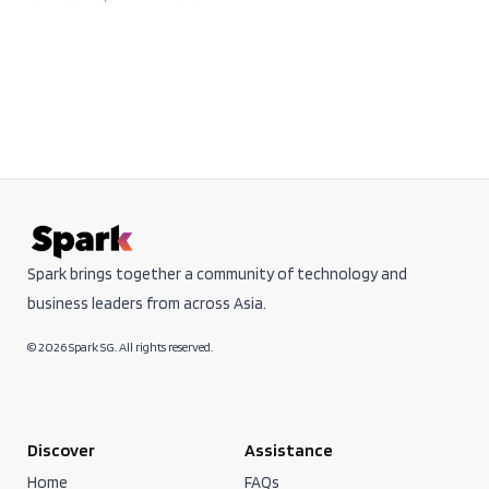
Spark brings together a community of technology and
business leaders from across Asia.
© 2026 Spark SG. All rights reserved.
Discover
Assistance
Home
FAQs