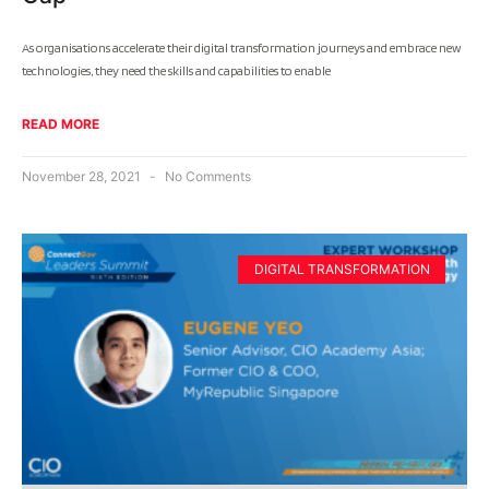
As organisations accelerate their digital transformation journeys and embrace new
technologies, they need the skills and capabilities to enable
READ MORE
November 28, 2021
No Comments
DIGITAL TRANSFORMATION