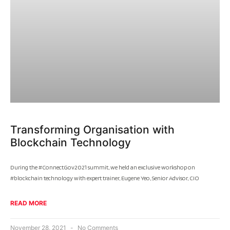
Transforming Organisation with
Blockchain Technology
During the #ConnectGov2021 summit, we held an exclusive workshop on
#blockchain technology with expert trainer, Eugene Yeo, Senior Advisor, CIO
READ MORE
November 28, 2021
No Comments