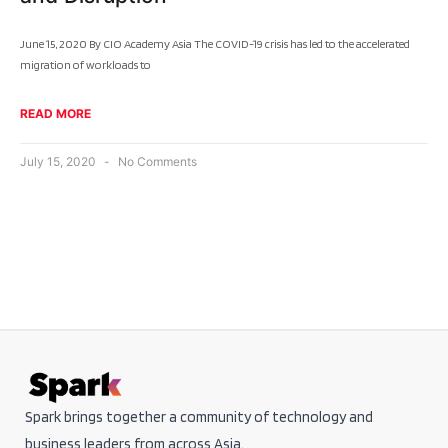
June 15, 2020 By CIO Academy Asia The COVID-19 crisis has led to the accelerated
migration of workloads to
READ MORE
July 15, 2020
No Comments
Spark brings together a community of technology and
business leaders from across Asia.