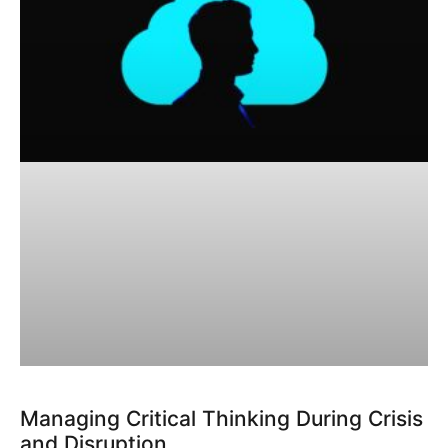
Managing Critical Thinking During Crisis
and Disruption