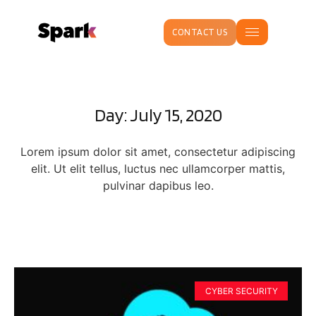
CONTACT US
Day: July 15, 2020
Lorem ipsum dolor sit amet, consectetur adipiscing
elit. Ut elit tellus, luctus nec ullamcorper mattis,
pulvinar dapibus leo.
CYBER SECURITY