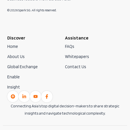
© 2026 Spark SG. All rights reserved.
Discover
Assistance
Home
FAQs
About Us
Whitepapers
Global Exchange
Contact Us
Enable
Insight
Connecting Asia’s top digital decision-makers to share strategic
insights and navigate technological complexity.