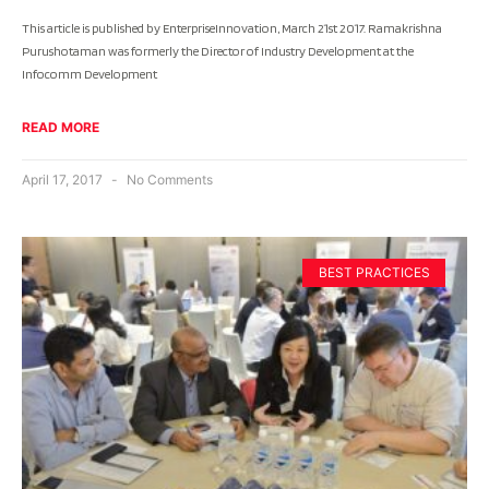
This article is published by EnterpriseInnovation, March 21st 2017. Ramakrishna
Purushotaman was formerly the Director of Industry Development at the
Infocomm Development
READ MORE
April 17, 2017
No Comments
BEST PRACTICES