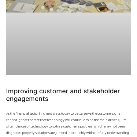
Improving customer and stakeholder
engagements
As the financial sector find new ways today to better serve the customers, one
cannot ignore the fact that technology will continue to be the main driver. Quite
often, the use of technology to solve a customer’s problem which may not been
diagnosed properly, solutions are jumped into quickly without fully understanding