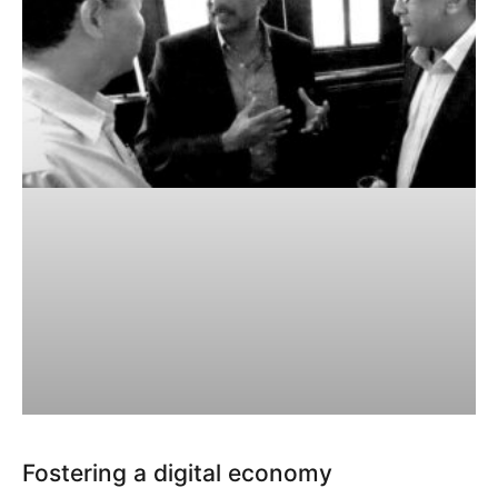
Fostering a digital economy