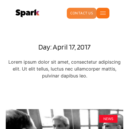
CONTACT US
Day: April 17, 2017
Lorem ipsum dolor sit amet, consectetur adipiscing
elit. Ut elit tellus, luctus nec ullamcorper mattis,
pulvinar dapibus leo.
NEWS