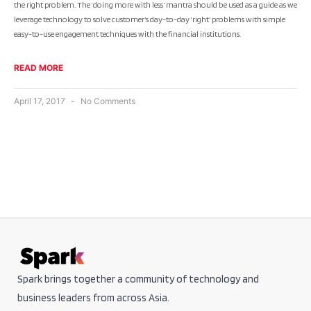
the right problem. The ‘doing more with less’ mantra should be used as a guide as we
leverage technology to solve customer’s day-to-day ‘right’ problems with simple
easy-to-use engagement techniques with the financial institutions.
READ MORE
April 17, 2017
No Comments
Spark brings together a community of technology and
business leaders from across Asia.