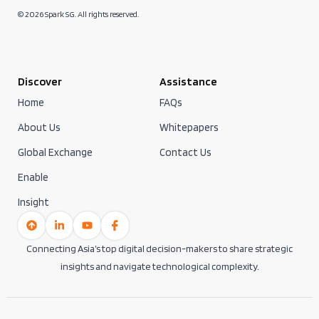
© 2026 Spark SG. All rights reserved.
Discover
Assistance
Home
FAQs
About Us
Whitepapers
Global Exchange
Contact Us
Enable
Insight
Connecting Asia’s top digital decision-makers to share strategic
insights and navigate technological complexity.